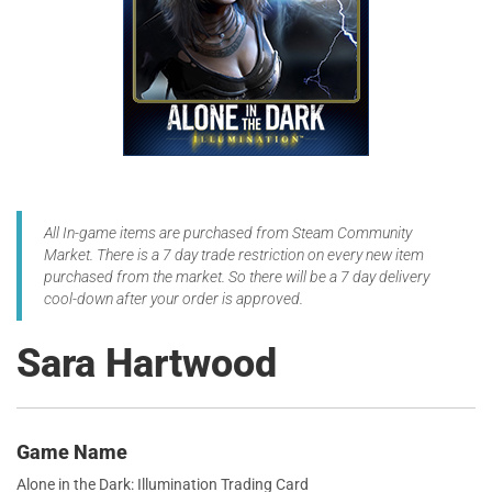
All In-game items are purchased from Steam Community
Market. There is a 7 day trade restriction on every new item
purchased from the market. So there will be a 7 day delivery
cool-down after your order is approved.
Sara Hartwood
Game Name
Alone in the Dark: Illumination Trading Card