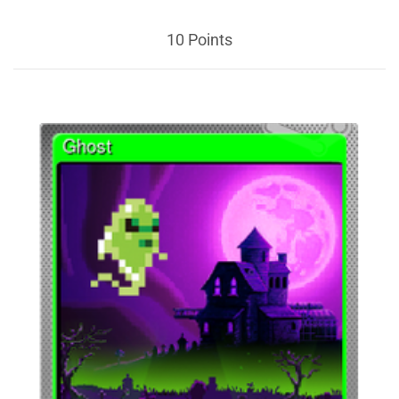
10 Points