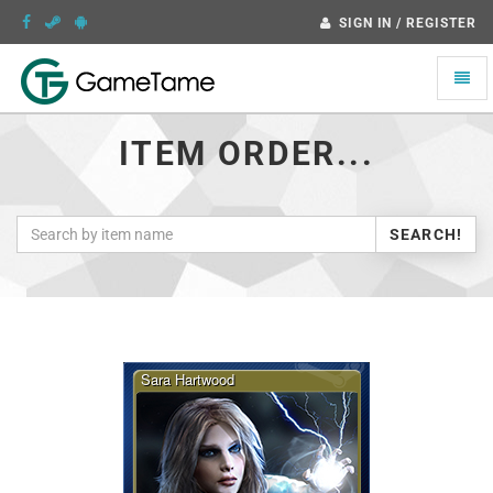
SIGN IN / REGISTER
Toggle
naviga
ITEM ORDER...
SEARCH!