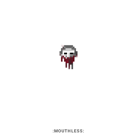
:MOUTHLESS: