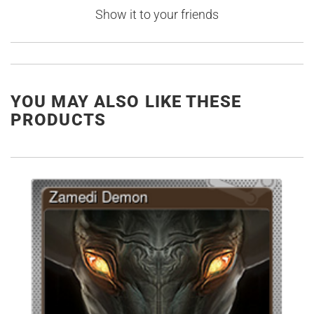
Show it to your friends
YOU MAY ALSO LIKE THESE
PRODUCTS