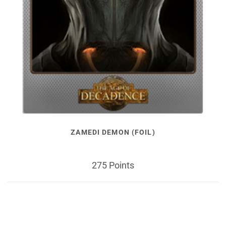
ZAMEDI DEMON (FOIL)
275 Points