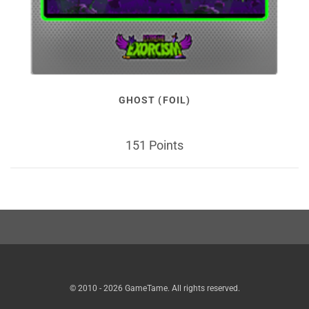
GHOST (FOIL)
151 Points
© 2010 - 2026 GameTame. All rights reserved.