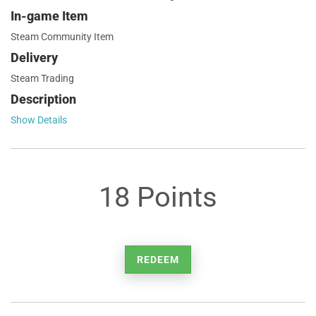
In-game Item
Steam Community Item
Delivery
Steam Trading
Description
Show Details
18 Points
REDEEM