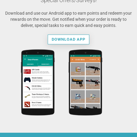
Special Offers/Surveys!
Download and use our Android app to earn points and redeem your
rewards on the move. Get notified when your order is ready to
deliver, special tasks to earn quick and easy points.
DOWNLOAD APP