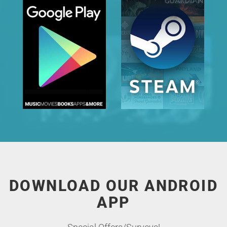
DOWNLOAD OUR ANDROID
APP