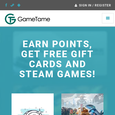
SIGN IN / REGISTER
Toggle
naviga
EARN POINTS,
GET FREE GIFT
CARDS AND
STEAM GAMES!