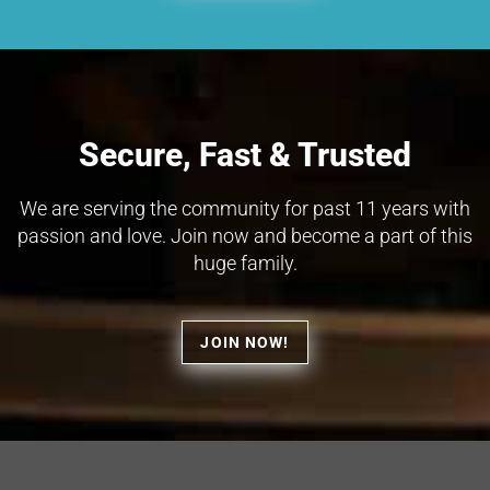
Secure, Fast & Trusted
We are serving the community for past 11 years with
passion and love. Join now and become a part of this
huge family.
JOIN NOW!