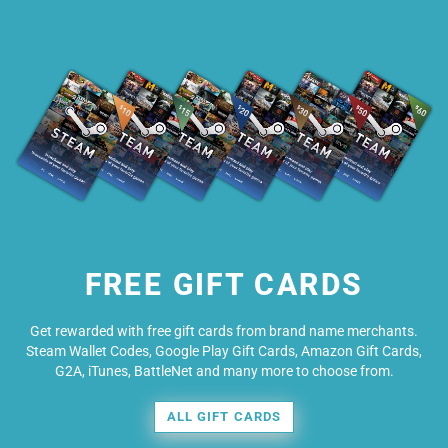
FREE GIFT CARDS
Get rewarded with free gift cards from brand name merchants.
Steam Wallet Codes, Google Play Gift Cards, Amazon Gift Cards,
G2A, iTunes, BattleNet and many more to choose from.
ALL GIFT CARDS