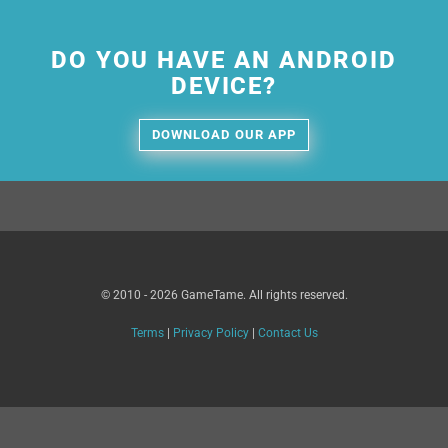
DO YOU HAVE AN ANDROID
DEVICE?
DOWNLOAD OUR APP
© 2010 - 2026 GameTame. All rights reserved.
Terms
|
Privacy Policy
|
Contact Us