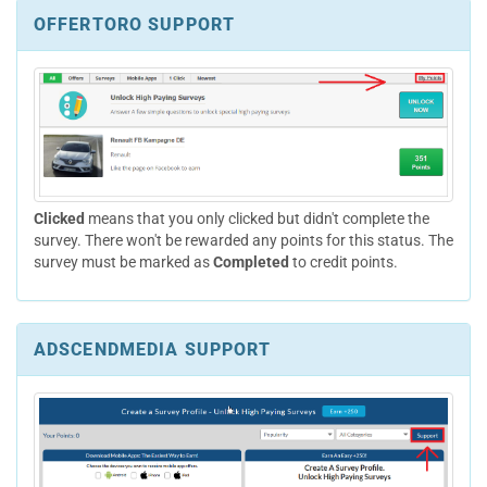
OFFERTORO SUPPORT
Clicked
means that you only clicked but didn't complete the
survey. There won't be rewarded any points for this status. The
survey must be marked as
Completed
to credit points.
ADSCENDMEDIA SUPPORT