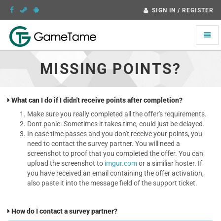
SIGN IN / REGISTER
Toggle
naviga
MISSING POINTS?
What can I do if I didn't receive points after completion?
Make sure you really completed all the offer's requirements.
Dont panic. Sometimes it takes time, could just be delayed.
In case time passes and you don't receive your points, you
need to contact the survey partner. You will need a
screenshot to proof that you completed the offer. You can
upload the screenshot to
imgur.com
or a similiar hoster. If
you have received an email containing the offer activation,
also paste it into the message field of the support ticket.
How do I contact a survey partner?