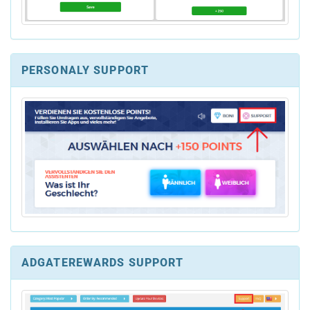
PERSONALY SUPPORT
ADGATEREWARDS SUPPORT