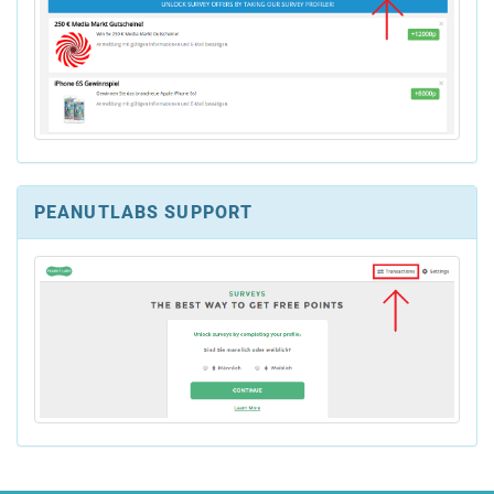
PEANUTLABS SUPPORT