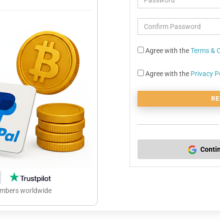
Agree with the
Terms & C
Agree with the
Privacy P
Conti
embers worldwide