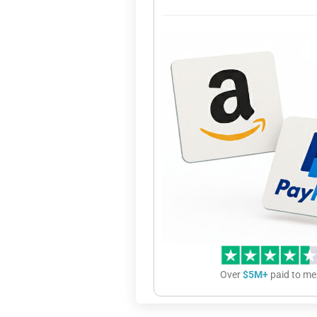
Over
$5M+
paid to m