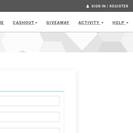
SIGN IN / REGISTER
ME
CASHOUT
GIVEAWAY
ACTIVITY
HELP