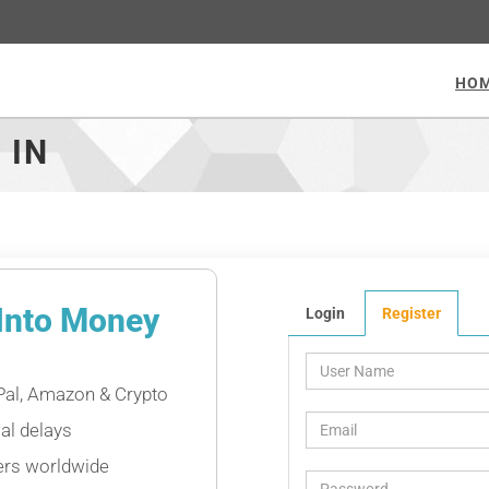
HO
 IN
Into Money
Login
Register
Pal, Amazon & Crypto
al delays
yers worldwide