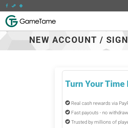
NEW ACCOUNT / SIGN
Turn Your Time 
Real cash rewards via Pay
Fast payouts - no withdraw
Trusted by millions of pla