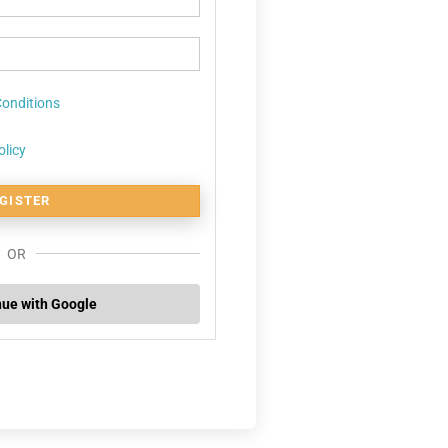
onditions
olicy
OR
nue with Google