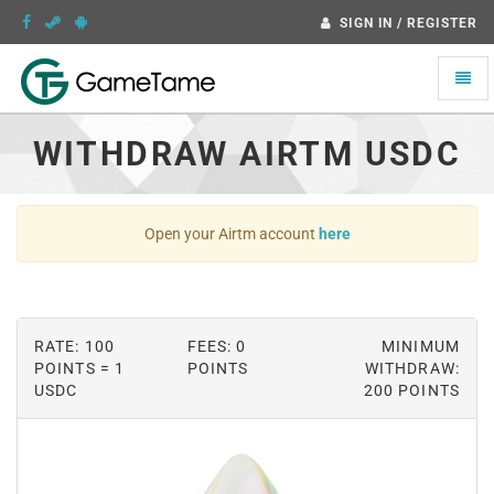
SIGN IN / REGISTER
Toggle
naviga
WITHDRAW AIRTM USDC
Open your Airtm account
here
RATE: 100
FEES: 0
MINIMUM
POINTS = 1
POINTS
WITHDRAW:
USDC
200 POINTS