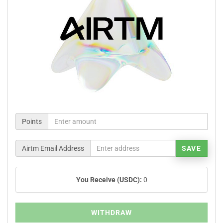
Points
Airtm Email Address
SAVE
You Receive (USDC):
0
WITHDRAW