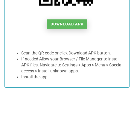
DOWNLOAD APK
Scan the QR code or click Download APK button.
If needed Allow your Browser / File Manager to install
APK files. Navigate to Settings > Apps > Menu > Special
access > Install unknown apps.
Install the app.