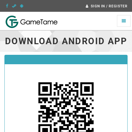
SIGN IN / REGISTER
Toggle
naviga
DOWNLOAD ANDROID APP