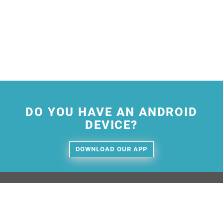
DO YOU HAVE AN ANDROID
DEVICE?
DOWNLOAD OUR APP