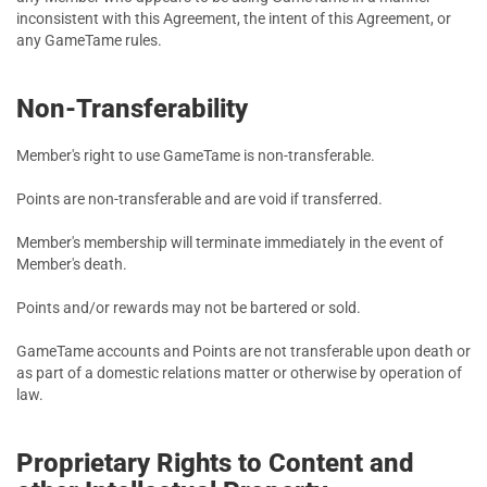
inconsistent with this Agreement, the intent of this Agreement, or
any GameTame rules.
Non-Transferability
Member's right to use GameTame is non-transferable.
Points are non-transferable and are void if transferred.
Member's membership will terminate immediately in the event of
Member's death.
Points and/or rewards may not be bartered or sold.
GameTame accounts and Points are not transferable upon death or
as part of a domestic relations matter or otherwise by operation of
law.
Proprietary Rights to Content and