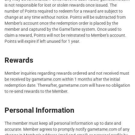
is not responsible for lost or stolen rewards once issued. The
number of Points required to redeem for a reward are subject to
change at any time without notice. Points will be subtracted from
Member's account once the redemption order is placed by the
member and captured by the GameTame system. Once used to
claim a reward, Points will not be reinstated to Member's account.
Points will expire if left unused for 1 year.
Rewards
Member inquiries regarding rewards ordered and not received must
be received by gametame.com within 1 months after the initial
redemption date. Thereafter, gametame.com will have no obligation
to re-send rewards to the Member.
Personal Information
The member must keep all personal information up to date and
accurate. Member agrees to promptly notify gametame.com of any