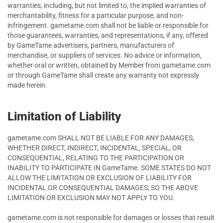
warranties, including, but not limited to, the implied warranties of
merchantability, fitness for a particular purpose, and non-
infringement. gametame.com shall not be liable or responsible for
those guarantees, warranties, and representations, if any, offered
by GameTame advertisers, partners, manufacturers of
merchandise, or suppliers of services. No advice or information,
whether oral or written, obtained by Member from gametame.com
or through GameTame shall create any warranty not expressly
made herein.
Limitation of Liability
gametame.com SHALL NOT BE LIABLE FOR ANY DAMAGES,
WHETHER DIRECT, INDIRECT, INCIDENTAL, SPECIAL, OR
CONSEQUENTIAL, RELATING TO THE PARTICIPATION OR
INABILITY TO PARTICIPATE IN GameTame. SOME STATES DO NOT
ALLOW THE LIMITATION OR EXCLUSION OF LIABILITY FOR
INCIDENTAL OR CONSEQUENTIAL DAMAGES; SO THE ABOVE
LIMITATION OR EXCLUSION MAY NOT APPLY TO YOU.
gametame.com is not responsible for damages or losses that result