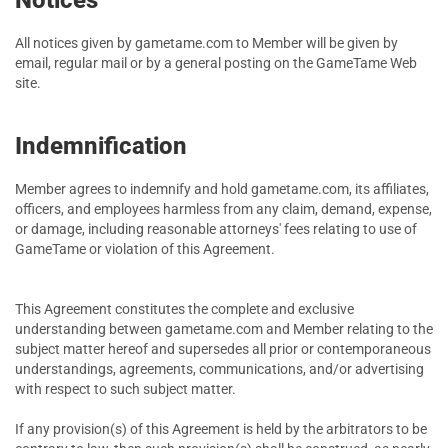
Notices
All notices given by gametame.com to Member will be given by
email, regular mail or by a general posting on the GameTame Web
site.
Indemnification
Member agrees to indemnify and hold gametame.com, its affiliates,
officers, and employees harmless from any claim, demand, expense,
or damage, including reasonable attorneys' fees relating to use of
GameTame or violation of this Agreement.
This Agreement constitutes the complete and exclusive
understanding between gametame.com and Member relating to the
subject matter hereof and supersedes all prior or contemporaneous
understandings, agreements, communications, and/or advertising
with respect to such subject matter.
If any provision(s) of this Agreement is held by the arbitrators to be