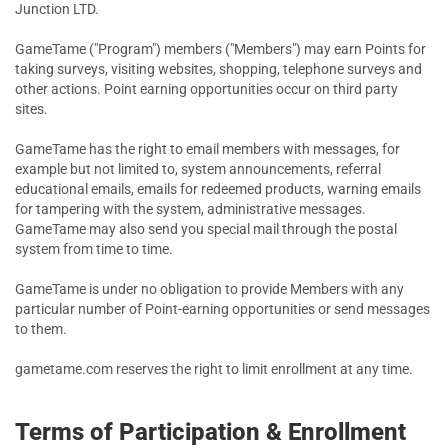
Junction LTD.
GameTame ("Program") members ("Members") may earn Points for
taking surveys, visiting websites, shopping, telephone surveys and
other actions. Point earning opportunities occur on third party
sites.
GameTame has the right to email members with messages, for
example but not limited to, system announcements, referral
educational emails, emails for redeemed products, warning emails
for tampering with the system, administrative messages.
GameTame may also send you special mail through the postal
system from time to time.
GameTame is under no obligation to provide Members with any
particular number of Point-earning opportunities or send messages
to them.
gametame.com reserves the right to limit enrollment at any time.
Terms of Participation & Enrollment