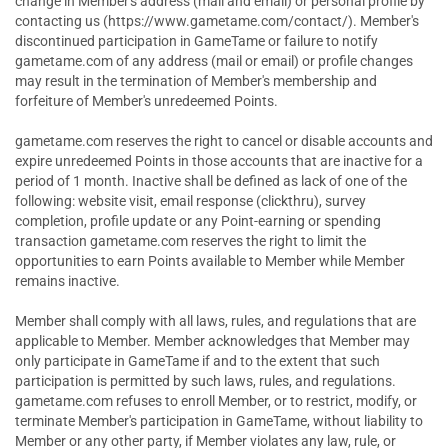
change in Member's address (mail and email) or personal profile by
contacting us (https://www.gametame.com/contact/). Member's
discontinued participation in GameTame or failure to notify
gametame.com of any address (mail or email) or profile changes
may result in the termination of Member's membership and
forfeiture of Member's unredeemed Points.
gametame.com reserves the right to cancel or disable accounts and
expire unredeemed Points in those accounts that are inactive for a
period of 1 month. Inactive shall be defined as lack of one of the
following: website visit, email response (clickthru), survey
completion, profile update or any Point-earning or spending
transaction gametame.com reserves the right to limit the
opportunities to earn Points available to Member while Member
remains inactive.
Member shall comply with all laws, rules, and regulations that are
applicable to Member. Member acknowledges that Member may
only participate in GameTame if and to the extent that such
participation is permitted by such laws, rules, and regulations.
gametame.com refuses to enroll Member, or to restrict, modify, or
terminate Member's participation in GameTame, without liability to
Member or any other party, if Member violates any law, rule, or