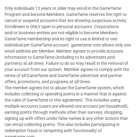
Only individuals 13 years or older may enroll in the GameTame
Program and become Members. GameTame reserves the right to
cancel or suspend accounts that are showing suspicious activity.
Enrollment is ONLY open to personal accounts. Corporations
and/or business entities are not eligible to become Members.
GameTame membership and its right to use is limited to one
individual per GameTame account. gametame.com allows only one
email address per Member. Member agrees to provide accurate
information to GameTame (including to its advertisers and
partners) at all times. Failure to do so may result in the removal of
your account from our system. Member agrees to comply with the
terms of all GameTame and GameTame advertiser and partner
offers, promotions, and programs at all times.
The member agrees not to abuse the GameTame system, which
includes collecting or spending points in a manner that is against
the rules of GameTame or this agreement. This includes using
multiple accounts (users are allowed one account per household),
earning points through methods other than surveys, shopping,
signing up with offers under false names & any other actions that
can entail collecting points. This also includes participating in
redemption fraud or tampering with functionality of
gametame.com.