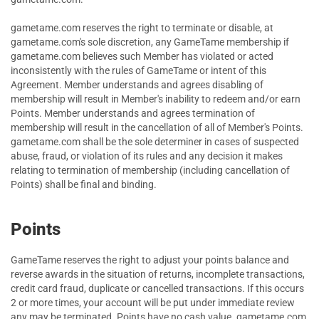
gametame.com reserves the right to terminate or disable, at
gametame.com's sole discretion, any GameTame membership if
gametame.com believes such Member has violated or acted
inconsistently with the rules of GameTame or intent of this
Agreement. Member understands and agrees disabling of
membership will result in Member's inability to redeem and/or earn
Points. Member understands and agrees termination of
membership will result in the cancellation of all of Member's Points.
gametame.com shall be the sole determiner in cases of suspected
abuse, fraud, or violation of its rules and any decision it makes
relating to termination of membership (including cancellation of
Points) shall be final and binding.
Points
GameTame reserves the right to adjust your points balance and
reverse awards in the situation of returns, incomplete transactions,
credit card fraud, duplicate or cancelled transactions. If this occurs
2 or more times, your account will be put under immediate review
any may be terminated. Points have no cash value. gametame.com