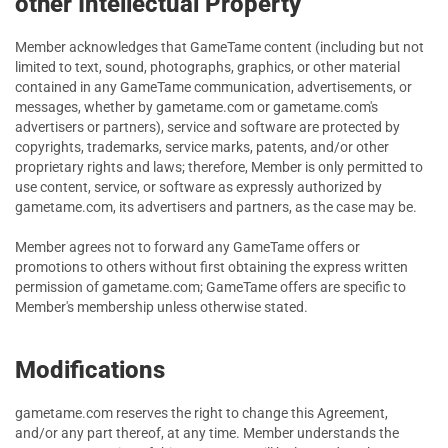
other Intellectual Property
Member acknowledges that GameTame content (including but not
limited to text, sound, photographs, graphics, or other material
contained in any GameTame communication, advertisements, or
messages, whether by gametame.com or gametame.com's
advertisers or partners), service and software are protected by
copyrights, trademarks, service marks, patents, and/or other
proprietary rights and laws; therefore, Member is only permitted to
use content, service, or software as expressly authorized by
gametame.com, its advertisers and partners, as the case may be.
Member agrees not to forward any GameTame offers or
promotions to others without first obtaining the express written
permission of gametame.com; GameTame offers are specific to
Member's membership unless otherwise stated.
Modifications
gametame.com reserves the right to change this Agreement,
and/or any part thereof, at any time. Member understands the