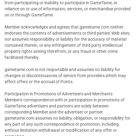
from participating or inability to participate in GameTame, or
reliance on or use of information, services, or merchandise provided
on or through GameTame.
Member acknowledges and agrees that gametame.com neither
endorses the contents of advertisements or third parties' Web sites,
nor assumes responsibility or liability for the accuracy of material
contained therein, or any infringement of third party intellectual
property rights arising therefrom, or any fraud or other crime
facilitated thereby.
gametame.com is not responsible and assumes no liability for
changes or discontinuances of service from providers which may
affect offers or the accrual of Points.
Participation in Promotions of Advertisers and Merchants
Member's correspondence with or participation in promotions of
GameTame advertisers and partners are solely between
corresponding Member and the advertiser or partner.
gametame.com assumes no liability, obligation, or responsibility for
any part of any such correspondence or promotion, including
without limitation withdrawal or modification of any offer or