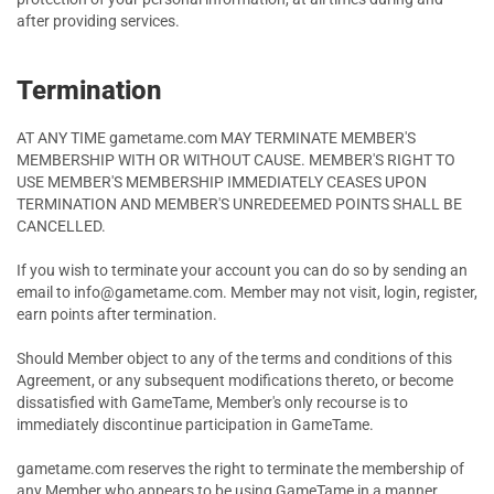
after providing services.
Termination
AT ANY TIME gametame.com MAY TERMINATE MEMBER'S
MEMBERSHIP WITH OR WITHOUT CAUSE. MEMBER'S RIGHT TO
USE MEMBER'S MEMBERSHIP IMMEDIATELY CEASES UPON
TERMINATION AND MEMBER'S UNREDEEMED POINTS SHALL BE
CANCELLED.
If you wish to terminate your account you can do so by sending an
email to info@gametame.com. Member may not visit, login, register,
earn points after termination.
Should Member object to any of the terms and conditions of this
Agreement, or any subsequent modifications thereto, or become
dissatisfied with GameTame, Member's only recourse is to
immediately discontinue participation in GameTame.
gametame.com reserves the right to terminate the membership of
any Member who appears to be using GameTame in a manner