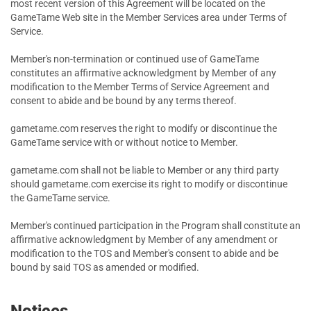
most recent version of this Agreement will be located on the
GameTame Web site in the Member Services area under Terms of
Service.
Member's non-termination or continued use of GameTame
constitutes an affirmative acknowledgment by Member of any
modification to the Member Terms of Service Agreement and
consent to abide and be bound by any terms thereof.
gametame.com reserves the right to modify or discontinue the
GameTame service with or without notice to Member.
gametame.com shall not be liable to Member or any third party
should gametame.com exercise its right to modify or discontinue
the GameTame service.
Member's continued participation in the Program shall constitute an
affirmative acknowledgment by Member of any amendment or
modification to the TOS and Member's consent to abide and be
bound by said TOS as amended or modified.