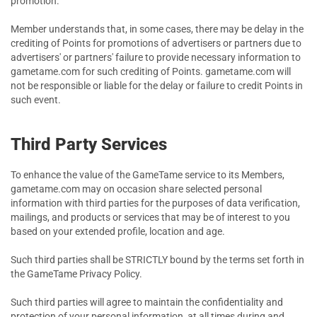
promotion.
Member understands that, in some cases, there may be delay in the
crediting of Points for promotions of advertisers or partners due to
advertisers' or partners' failure to provide necessary information to
gametame.com for such crediting of Points. gametame.com will
not be responsible or liable for the delay or failure to credit Points in
such event.
Third Party Services
To enhance the value of the GameTame service to its Members,
gametame.com may on occasion share selected personal
information with third parties for the purposes of data verification,
mailings, and products or services that may be of interest to you
based on your extended profile, location and age.
Such third parties shall be STRICTLY bound by the terms set forth in
the GameTame Privacy Policy.
Such third parties will agree to maintain the confidentiality and
protection of your personal information, at all times during and