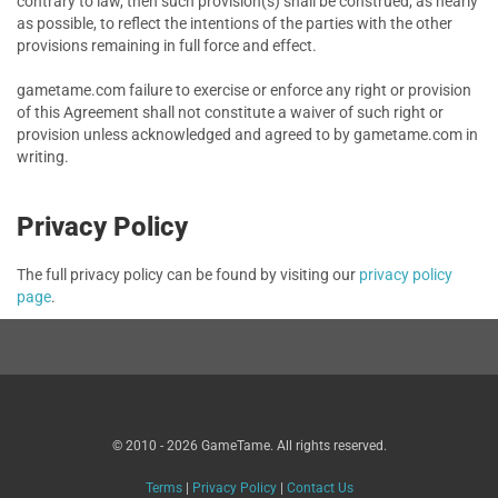
contrary to law, then such provision(s) shall be construed, as nearly
as possible, to reflect the intentions of the parties with the other
provisions remaining in full force and effect.
gametame.com failure to exercise or enforce any right or provision
of this Agreement shall not constitute a waiver of such right or
provision unless acknowledged and agreed to by gametame.com in
writing.
Privacy Policy
The full privacy policy can be found by visiting our
privacy policy
page
.
© 2010 - 2026 GameTame. All rights reserved.
Terms
|
Privacy Policy
|
Contact Us