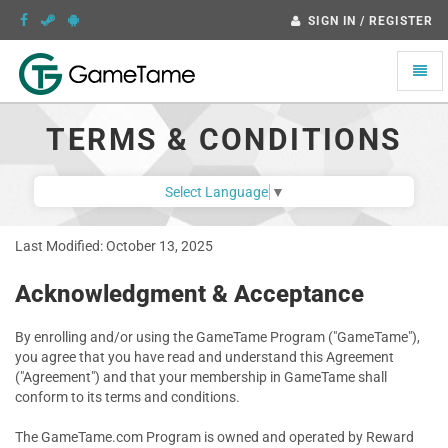
SIGN IN / REGISTER
Toggle
naviga
TERMS & CONDITIONS
Select Language
▼
Last Modified: October 13, 2025
Acknowledgment & Acceptance
By enrolling and/or using the GameTame Program ("GameTame"),
you agree that you have read and understand this Agreement
("Agreement") and that your membership in GameTame shall
conform to its terms and conditions.
The GameTame.com Program is owned and operated by Reward