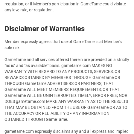
regulation, or if Member's participation in GameTame could violate
any law, rule, or regulation.
Disclaimer of Warranties
Member expressly agrees that use of GameTame is at Member's
sole risk.
GameTame and all services offered therein are provided on a strictly
"as is" and "as available" basis. gametame.com MAKES NO
WARRANTY WITH REGARD TO ANY PRODUCTS, SERVICES, OR
REWARDS OBTAINED BY MEMBERS THROUGH GameTame OR
THROUGH GameTame ADVERTISERS OR PARTNERS; THAT
GameTame WILL MEET MEMBERS' REQUIREMENTS; OR THAT
GameTame WILL BE UNINTERRUPTED, TIMELY, ERROR FREE; NOR
DOES gametame.com MAKE ANY WARRANTY AS TO THE RESULTS
THAT MAY BE OBTAINED FROM THE USE OF GameTame OR AS TO
THE ACCURACY OR RELIABILITY OF ANY INFORMATION
OBTAINED THROUGH GameTame.
gametame.com expressly disclaims any and all express and implied