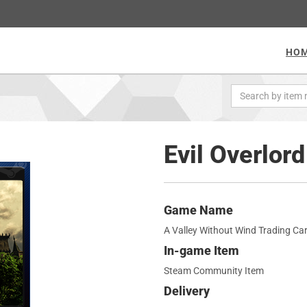
HO
Evil Overlor
Game Name
A Valley Without Wind Trading Ca
In-game Item
Steam Community Item
Delivery