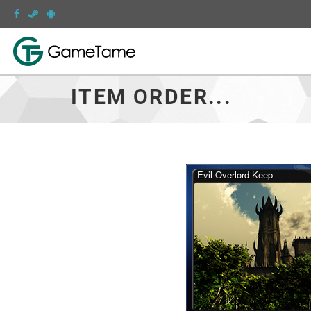
ITEM ORDER...