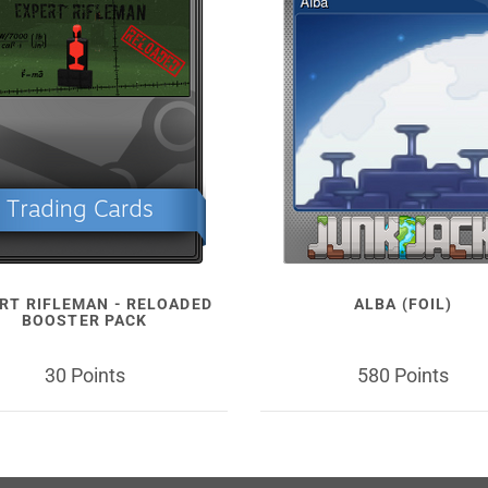
RT RIFLEMAN - RELOADED
ALBA (FOIL)
BOOSTER PACK
30 Points
580 Points