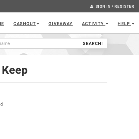
SIGN IN / REGISTER
ME
CASHOUT
GIVEAWAY
ACTIVITY
HELP
SEARCH!
d Keep
rd