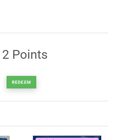
12 Points
REDEEM