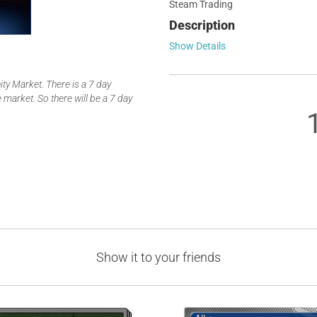
Steam Trading
Description
Show Details
y Market. There is a 7 day
 market. So there will be a 7 day
Show it to your friends