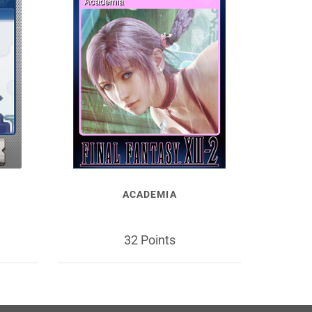
ACADEMIA
32 Points