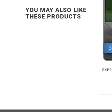
YOU MAY ALSO LIKE
THESE PRODUCTS
EXPE