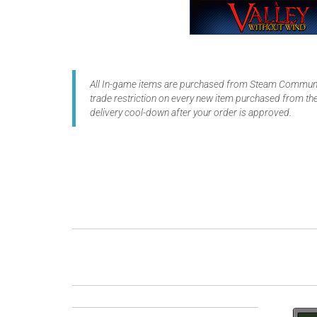
All In-game items are purchased from Steam Communit
trade restriction on every new item purchased from the
delivery cool-down after your order is approved.