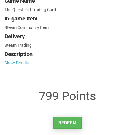
Game Name
The Quest Foil Trading Card
In-game Item
Steam Community Item
Delivery
Steam Trading
Description
Show Details
799 Points
REDEEM