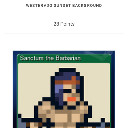
WESTERADO SUNSET BACKGROUND
28 Points