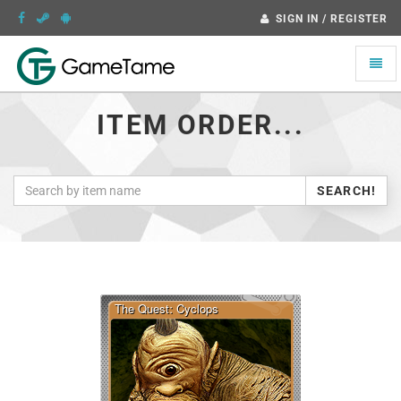
SIGN IN / REGISTER
Toggle
naviga
ITEM ORDER...
SEARCH!