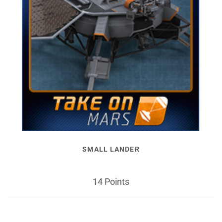
SMALL LANDER
14 Points