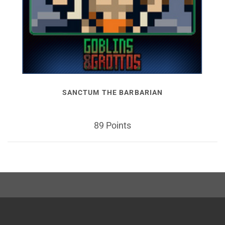
SANCTUM THE BARBARIAN
89 Points