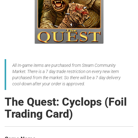
All In-game items are purchased from Steam Community
Market. There is a 7 day trade restriction on every new item
purchased from the market. So there will be a 7 day delivery
cool-down after your order is approved.
The Quest: Cyclops (Foil
Trading Card)