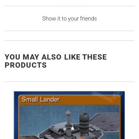
Show it to your friends
YOU MAY ALSO LIKE THESE
PRODUCTS