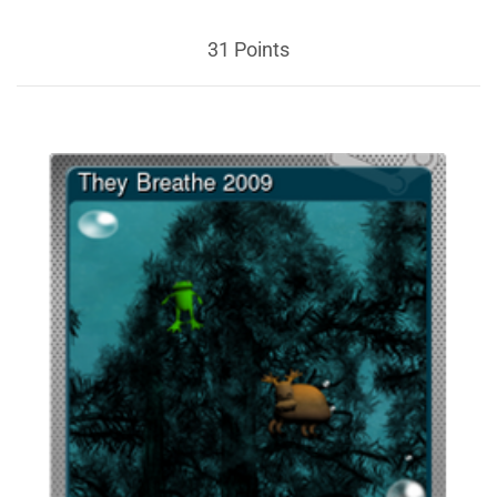
31 Points