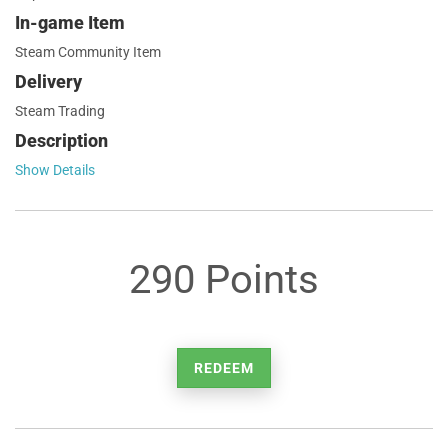
In-game Item
Steam Community Item
Delivery
Steam Trading
Description
Show Details
290 Points
REDEEM