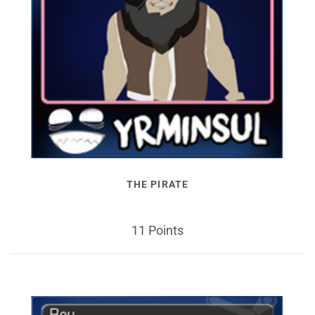
THE PIRATE
11 Points