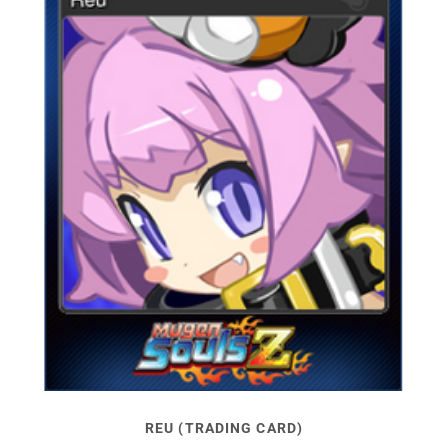
REU (TRADING CARD)