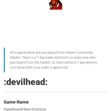
All In-game items are purchased from Steam Community
Market. There is a 7 day trade restriction on every new item
purchased from the market. So there will be a 7 day delivery
cool-down after your order is approved.
:devilhead:
Game Name
Paperbound Rare Emoticon