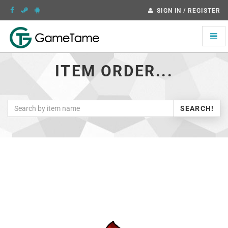
SIGN IN / REGISTER
Toggle
naviga
ITEM ORDER...
SEARCH!