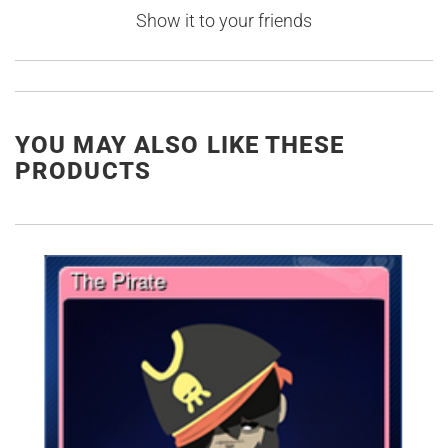
Show it to your friends
YOU MAY ALSO LIKE THESE
PRODUCTS