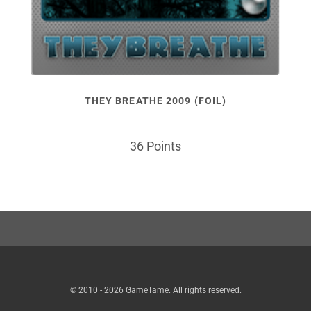
THEY BREATHE 2009 (FOIL)
36 Points
© 2010 - 2026 GameTame. All rights reserved.