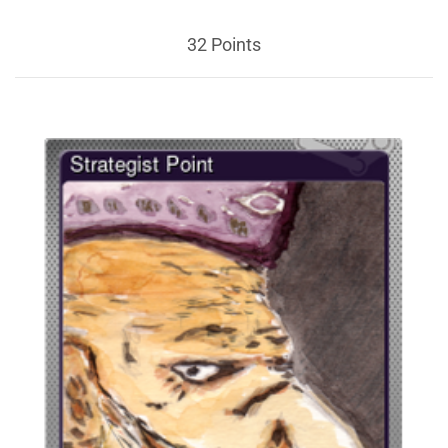
32 Points