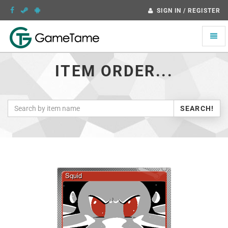
SIGN IN / REGISTER
Toggle
naviga
ITEM ORDER...
SEARCH!