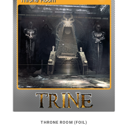
THRONE ROOM (FOIL)