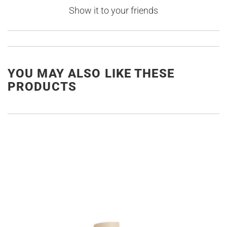
Show it to your friends
YOU MAY ALSO LIKE THESE
PRODUCTS