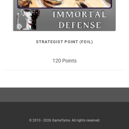
STRATEGIST POINT (FOIL)
120 Points
© 2010 - 2026 GameTame. All rights reserved.