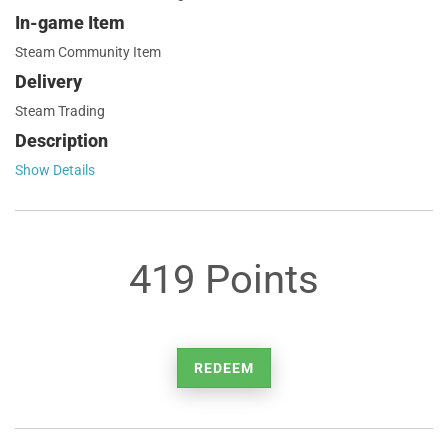
In-game Item
Steam Community Item
Delivery
Steam Trading
Description
Show Details
419 Points
REDEEM