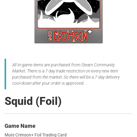
All In-game items are purchased from Steam Community
Market. There is a 7 day trade restriction on every new item
purchased from the market. So there will be a 7 day delivery
cool-down after your order is approved.
Squid (Foil)
Game Name
Mute Crimson+ Foil Trading Card