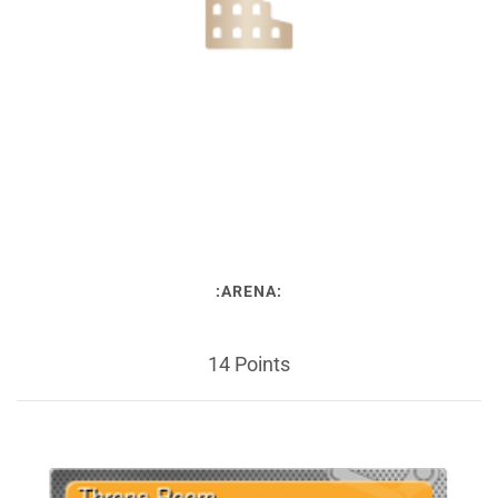
:ARENA:
14 Points