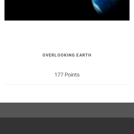
OVERLOOKING EARTH
177 Points