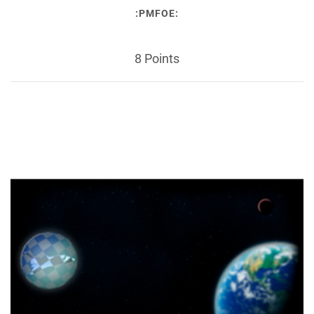
:PMFOE:
8 Points