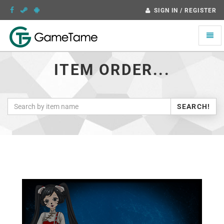
SIGN IN / REGISTER
Toggle
naviga
ITEM ORDER...
SEARCH!