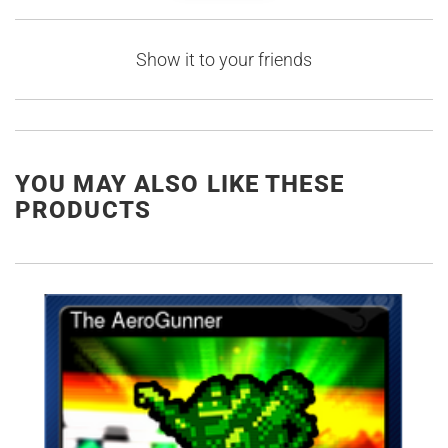
Show it to your friends
YOU MAY ALSO LIKE THESE
PRODUCTS