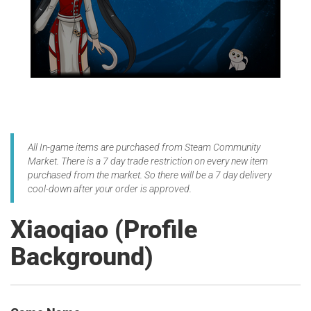
All In-game items are purchased from Steam Community
Market. There is a 7 day trade restriction on every new item
purchased from the market. So there will be a 7 day delivery
cool-down after your order is approved.
Xiaoqiao (Profile
Background)