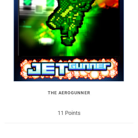
THE AEROGUNNER
11 Points