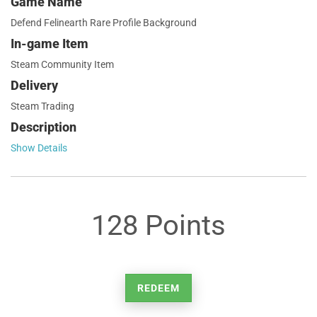
Game Name
Defend Felinearth Rare Profile Background
In-game Item
Steam Community Item
Delivery
Steam Trading
Description
Show Details
128 Points
REDEEM