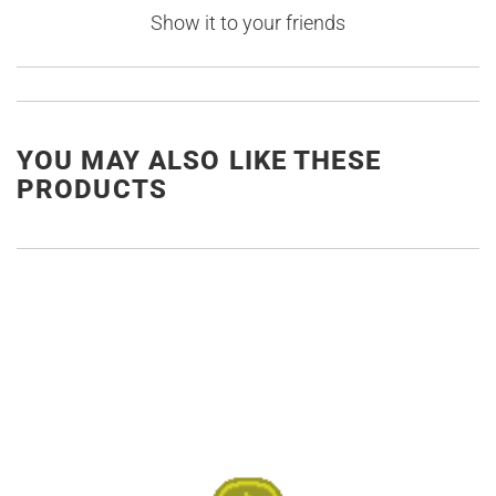
Show it to your friends
YOU MAY ALSO LIKE THESE
PRODUCTS