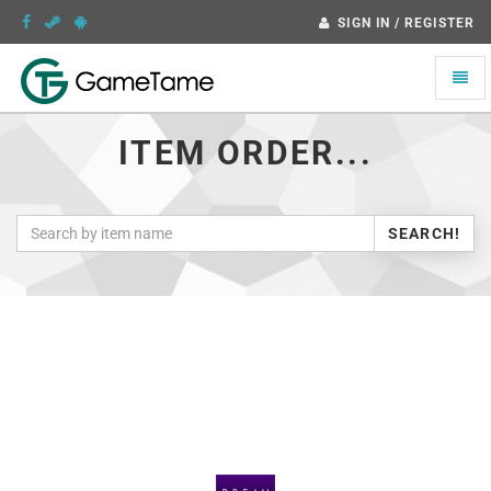
SIGN IN / REGISTER
Toggle
naviga
ITEM ORDER...
SEARCH!