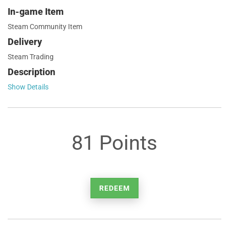
In-game Item
Steam Community Item
Delivery
Steam Trading
Description
Show Details
81 Points
REDEEM