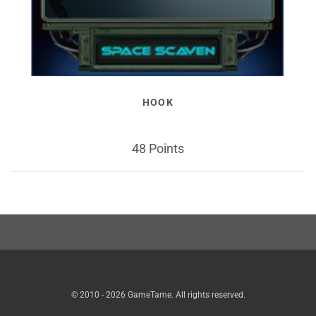
HOOK
48 Points
© 2010 - 2026 GameTame. All rights reserved.