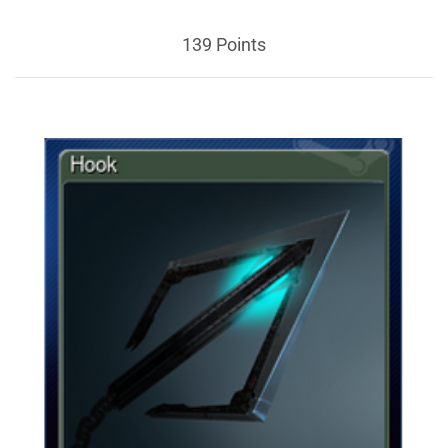
139 Points