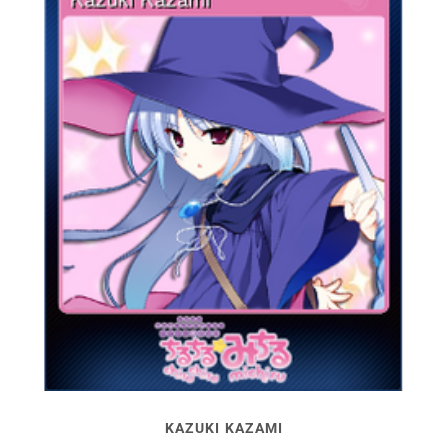
KAZUKI KAZAMI