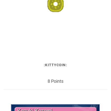
:KITTYCOIN:
8 Points