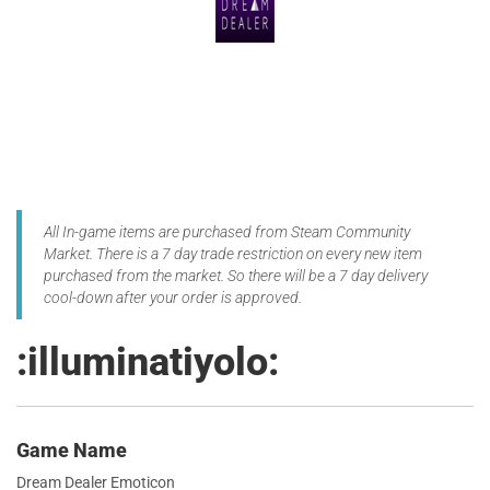
All In-game items are purchased from Steam Community
Market. There is a 7 day trade restriction on every new item
purchased from the market. So there will be a 7 day delivery
cool-down after your order is approved.
:illuminatiyolo:
Game Name
Dream Dealer Emoticon