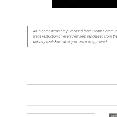
All In-game items are purchased from Steam Communit
trade restriction on every new item purchased from the
delivery cool-down after your order is approved.