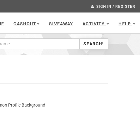
SIGN IN / REGISTER
ME
CASHOUT
GIVEAWAY
ACTIVITY
HELP
SEARCH!
mon Profile Background