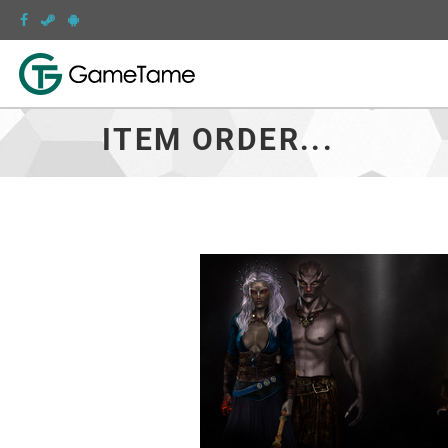
ITEM ORDER...