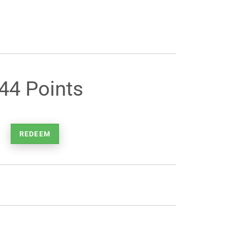
44 Points
REDEEM