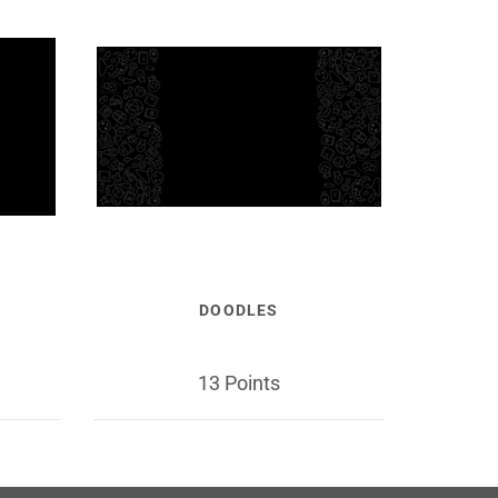
DOODLES
13 Points