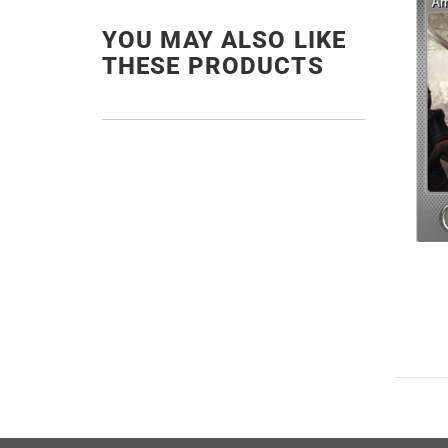
YOU MAY ALSO LIKE
THESE PRODUCTS