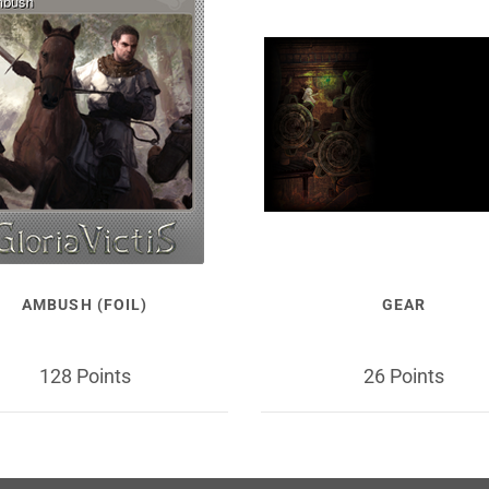
AMBUSH (FOIL)
GEAR
128 Points
26 Points