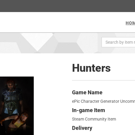
HO
Hunters
Game Name
ePic Character Generator Uncom
In-game Item
Steam Community Item
Delivery