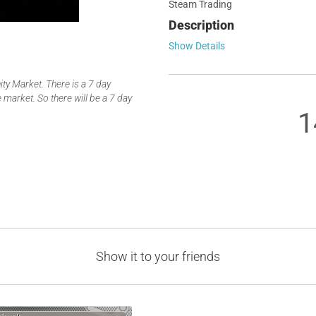
Steam Trading
Description
Show Details
y Market. There is a 7 day
 market. So there will be a 7 day
1
Show it to your friends