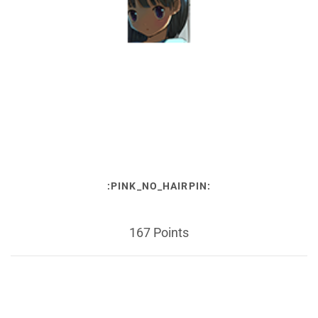
:PINK_NO_HAIRPIN:
167 Points