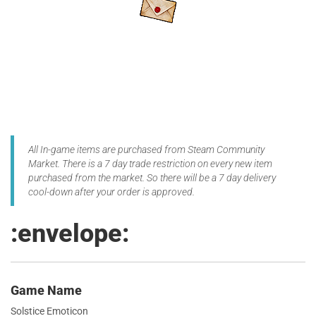
All In-game items are purchased from Steam Community
Market. There is a 7 day trade restriction on every new item
purchased from the market. So there will be a 7 day delivery
cool-down after your order is approved.
:envelope:
Game Name
Solstice Emoticon