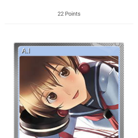
22 Points