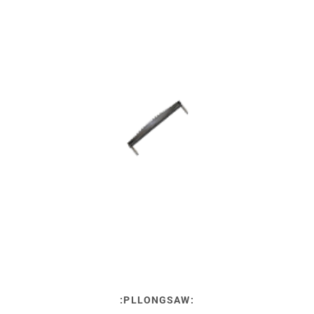
:PLLONGSAW: