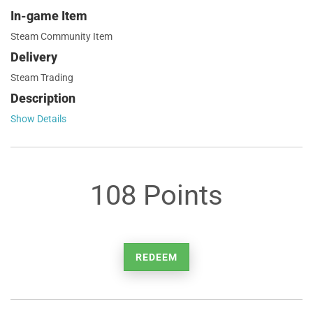
In-game Item
Steam Community Item
Delivery
Steam Trading
Description
Show Details
108 Points
REDEEM