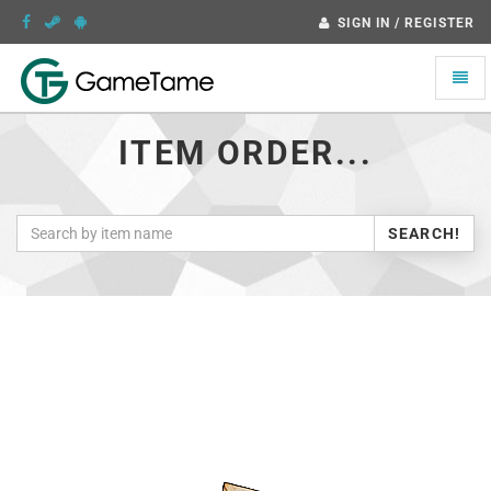
SIGN IN / REGISTER
Toggle
naviga
ITEM ORDER...
SEARCH!