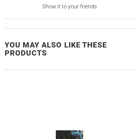
Show it to your friends
YOU MAY ALSO LIKE THESE
PRODUCTS