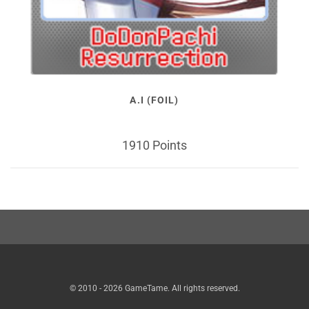
A.I (FOIL)
1910 Points
© 2010 - 2026 GameTame. All rights reserved.