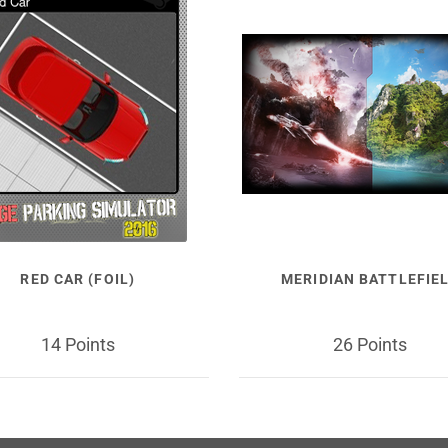
RED CAR (FOIL)
MERIDIAN BATTLEFIE
14 Points
26 Points