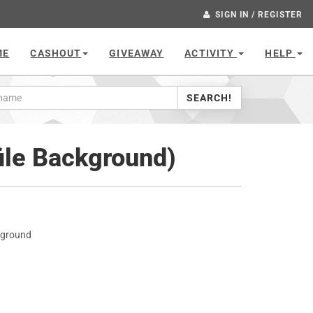
SIGN IN / REGISTER
ME
CASHOUT
GIVEAWAY
ACTIVITY
HELP
SEARCH!
ile Background)
kground