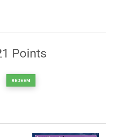
21 Points
REDEEM