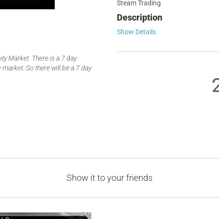
Steam Trading
Description
Show Details
y Market. There is a 7 day
 market. So there will be a 7 day
Show it to your friends