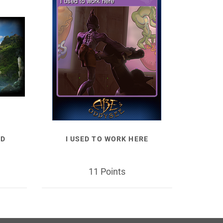
LD
I USED TO WORK HERE
11 Points