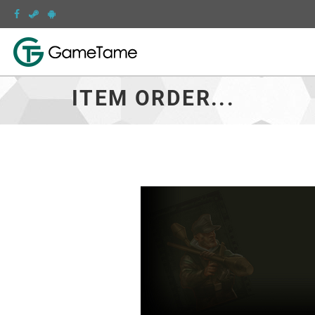
ITEM ORDER...