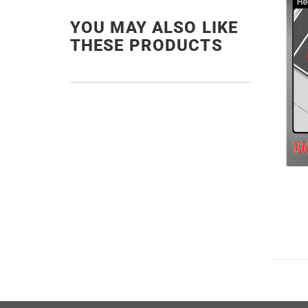
YOU MAY ALSO LIKE
THESE PRODUCTS