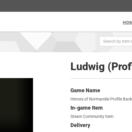
HO
Ludwig (Prof
Game Name
Heroes of Normandie Profile Bac
In-game Item
Steam Community Item
Delivery