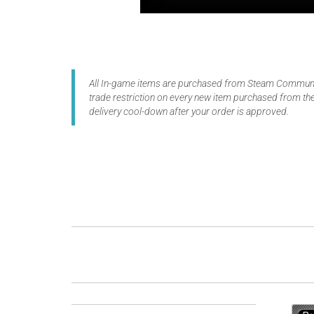
All In-game items are purchased from Steam Communit
trade restriction on every new item purchased from the
delivery cool-down after your order is approved.