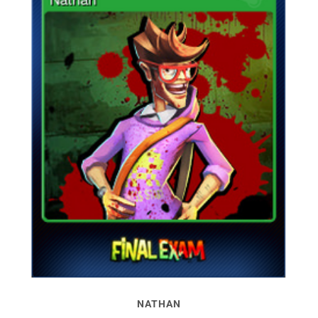
NATHAN