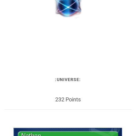
:UNIVERSE:
232 Points