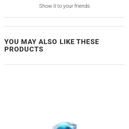
Show it to your friends
YOU MAY ALSO LIKE THESE
PRODUCTS