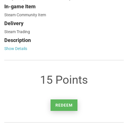
In-game Item
Steam Community Item
Delivery
Steam Trading
Description
Show Details
15 Points
REDEEM