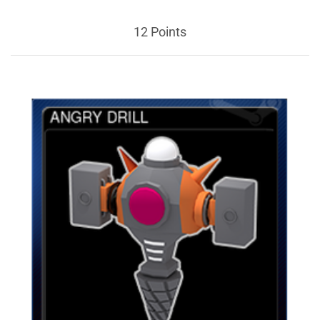
12 Points