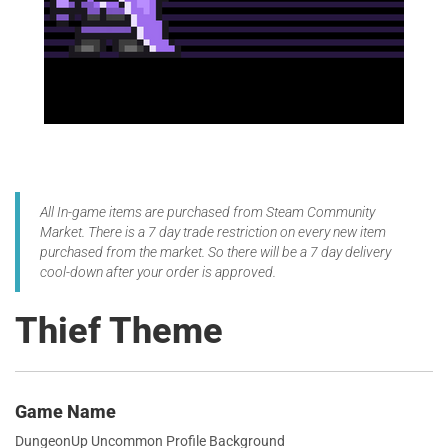
All In-game items are purchased from Steam Community
Market. There is a 7 day trade restriction on every new item
purchased from the market. So there will be a 7 day delivery
cool-down after your order is approved.
Thief Theme
Game Name
DungeonUp Uncommon Profile Background