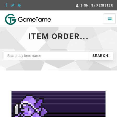
SIGN IN / REGISTER
Toggle
naviga
ITEM ORDER...
SEARCH!