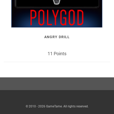
ANGRY DRILL
11 Points
© 2010 - 2026 GameTame. All rights reserved.