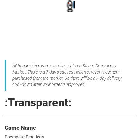
All In-game items are purchased from Steam Community
Market. There is a 7 day trade restriction on every new item
purchased from the market. So there will be a 7 day delivery
cool-down after your order is approved.
:Transparent:
Game Name
Downpour Emoticon