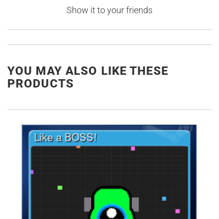
Show it to your friends
YOU MAY ALSO LIKE THESE
PRODUCTS