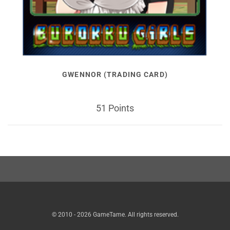
GWENNOR (TRADING CARD)
51 Points
© 2010 - 2026 GameTame. All rights reserved.