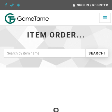
SIGN IN / REGISTER
Toggle
naviga
ITEM ORDER...
SEARCH!