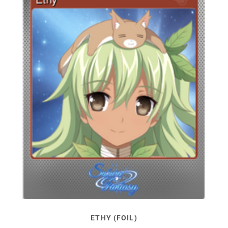
ETHY (FOIL)