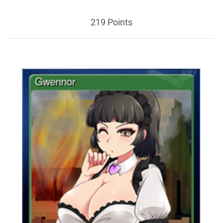
219 Points