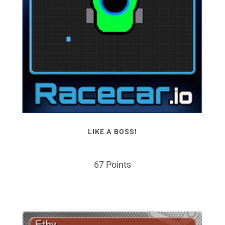
LIKE A BOSS!
67 Points