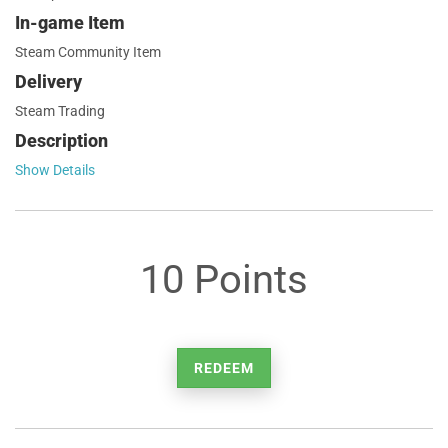
In-game Item
Steam Community Item
Delivery
Steam Trading
Description
Show Details
10 Points
REDEEM