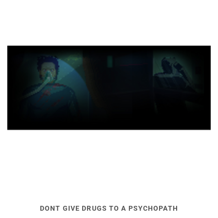
DONT GIVE DRUGS TO A PSYCHOPATH