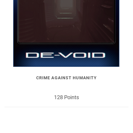
CRIME AGAINST HUMANITY
128 Points