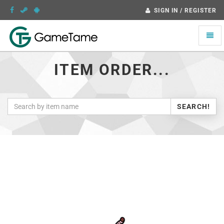
SIGN IN / REGISTER
Toggle
naviga
ITEM ORDER...
SEARCH!