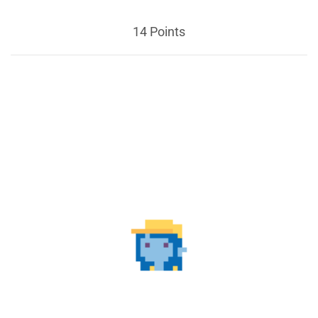
14 Points