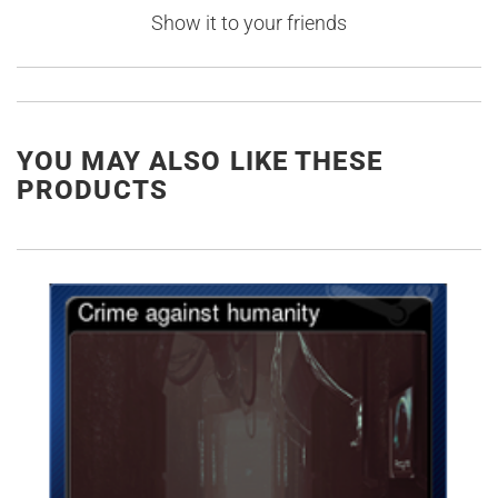
Show it to your friends
YOU MAY ALSO LIKE THESE
PRODUCTS