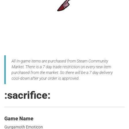
All In-game items are purchased from Steam Community
Market. There is a 7 day trade restriction on every new item
purchased from the market. So there will be a 7 day delivery
cool-down after your order is approved.
:sacrifice:
Game Name
Gurgamoth Emoticon