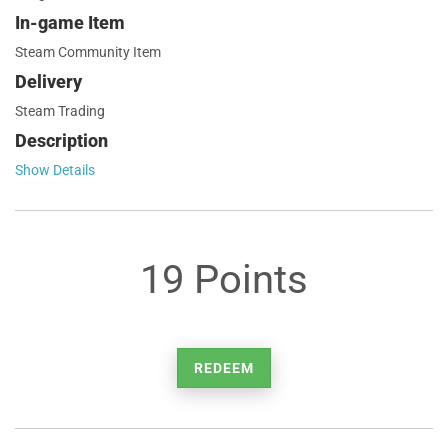
In-game Item
Steam Community Item
Delivery
Steam Trading
Description
Show Details
19 Points
REDEEM