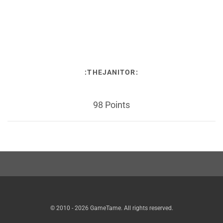
:THEJANITOR:
98 Points
© 2010 - 2026 GameTame. All rights reserved.