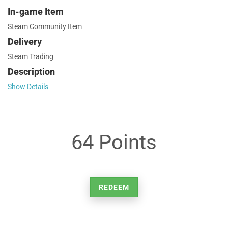
In-game Item
Steam Community Item
Delivery
Steam Trading
Description
Show Details
64 Points
REDEEM