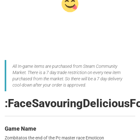
All In-game items are purchased from Steam Community
Market. There is a 7 day trade restriction on every new item
purchased from the market. So there will be a 7 day delivery
cool-down after your order is approved.
:FaceSavouringDeliciousF
Game Name
Zombitatos the end of the Pc master race Emoticon