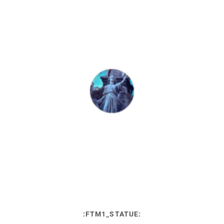
:FTM1_STATUE: