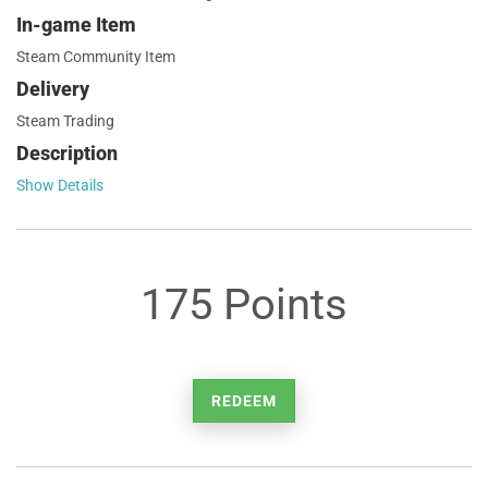
In-game Item
Steam Community Item
Delivery
Steam Trading
Description
Show Details
175 Points
REDEEM