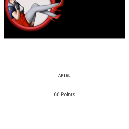
ARIEL
66 Points