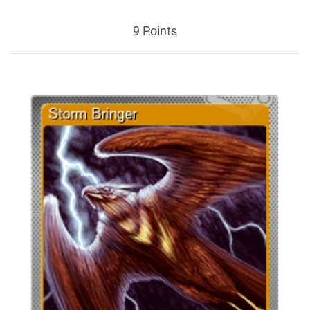
9 Points