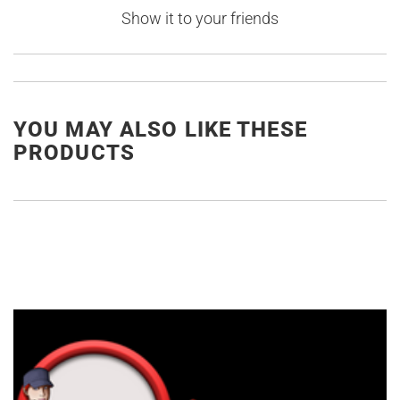
Show it to your friends
YOU MAY ALSO LIKE THESE
PRODUCTS