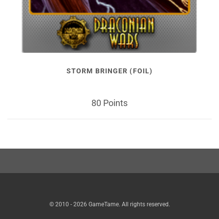
STORM BRINGER (FOIL)
80 Points
© 2010 - 2026 GameTame. All rights reserved.