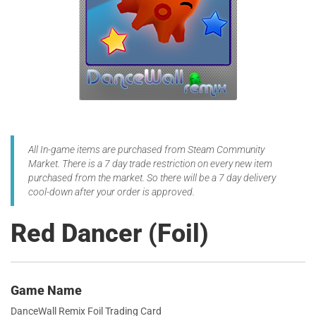
All In-game items are purchased from Steam Community
Market. There is a 7 day trade restriction on every new item
purchased from the market. So there will be a 7 day delivery
cool-down after your order is approved.
Red Dancer (Foil)
Game Name
DanceWall Remix Foil Trading Card