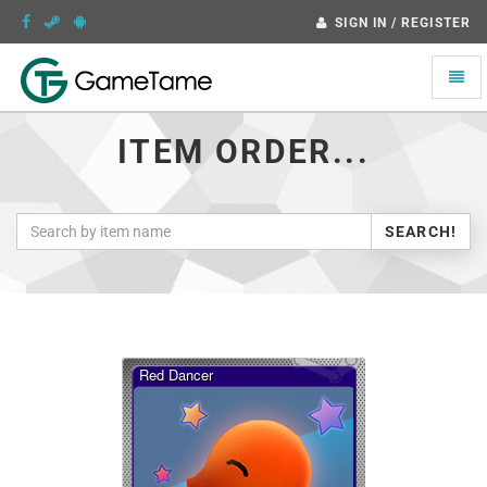
SIGN IN / REGISTER
Toggle
naviga
ITEM ORDER...
SEARCH!