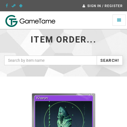
SIGN IN / REGISTER
Toggle
naviga
ITEM ORDER...
SEARCH!