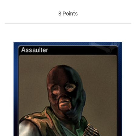
8 Points