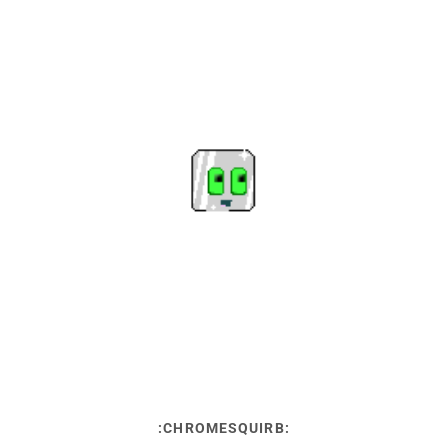
:CHROMESQUIRB: