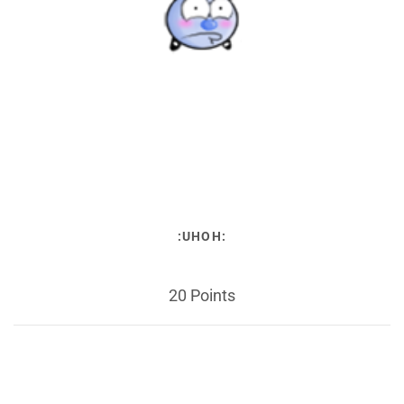
:UHOH:
20 Points