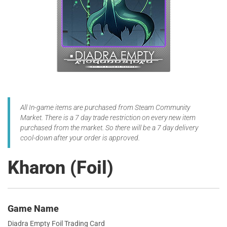
All In-game items are purchased from Steam Community
Market. There is a 7 day trade restriction on every new item
purchased from the market. So there will be a 7 day delivery
cool-down after your order is approved.
Kharon (Foil)
Game Name
Diadra Empty Foil Trading Card