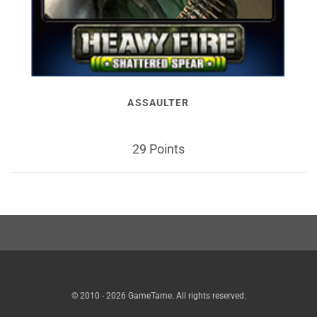
ASSAULTER
29 Points
© 2010 - 2026 GameTame. All rights reserved.