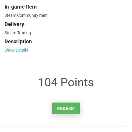
In-game Item
Steam Community Item
Delivery
Steam Trading
Description
Show Details
104 Points
REDEEM