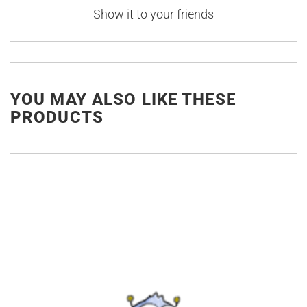
Show it to your friends
YOU MAY ALSO LIKE THESE
PRODUCTS