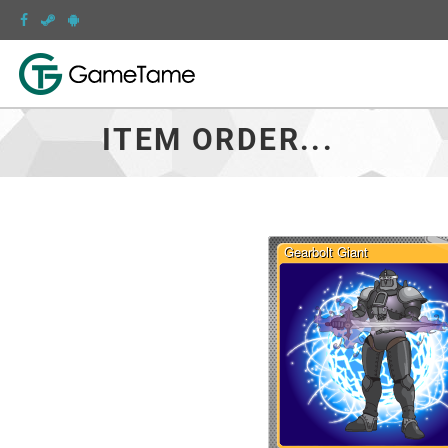
ITEM ORDER...