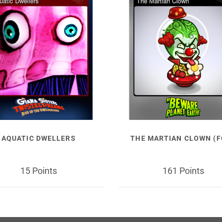
AQUATIC DWELLERS
THE MARTIAN CLOWN (F
15 Points
161 Points