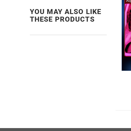
YOU MAY ALSO LIKE
THESE PRODUCTS