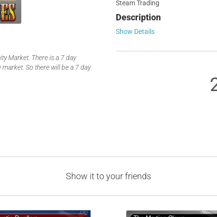
Steam Trading
Description
Show Details
y Market. There is a 7 day
 market. So there will be a 7 day
Show it to your friends