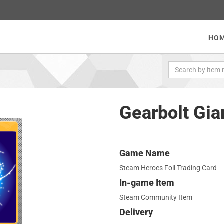
HO
Gearbolt Gian
Game Name
Steam Heroes Foil Trading Card
In-game Item
Steam Community Item
Delivery