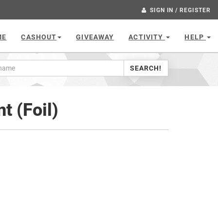
SIGN IN / REGISTER
ME
CASHOUT
GIVEAWAY
ACTIVITY
HELP
SEARCH!
t (Foil)