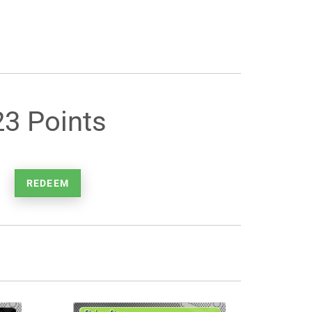
23 Points
REDEEM