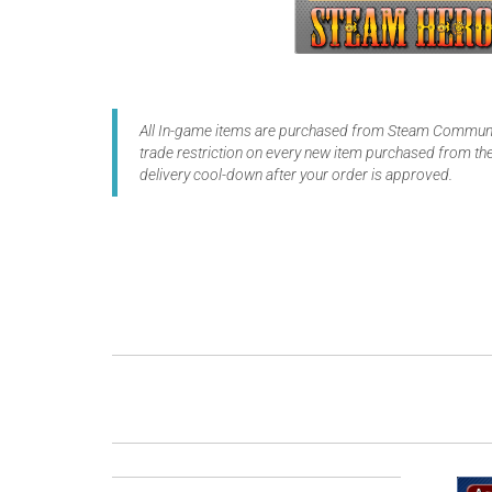
All In-game items are purchased from Steam Communit
trade restriction on every new item purchased from the
delivery cool-down after your order is approved.