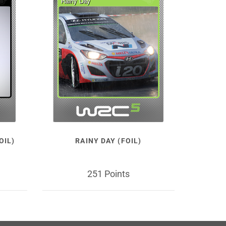
OIL)
RAINY DAY (FOIL)
251 Points