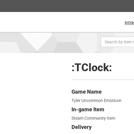
HO
:TClock:
Game Name
Tyler Uncommon Emoticon
In-game Item
Steam Community Item
Delivery