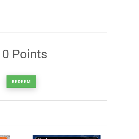
10 Points
REDEEM