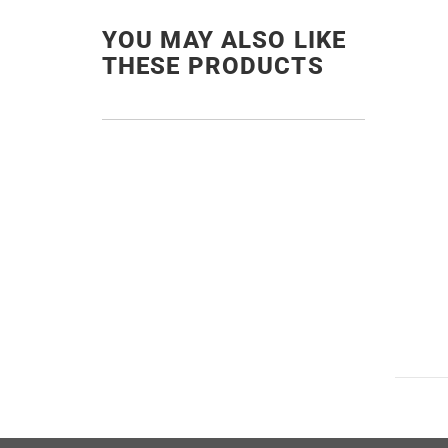
YOU MAY ALSO LIKE
THESE PRODUCTS