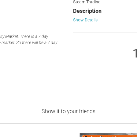
Steam Trading
Description
Show Details
y Market. There is a 7 day
 market. So there will be a 7 day
Show it to your friends