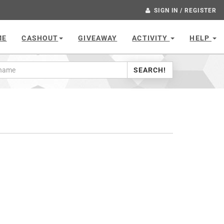
SIGN IN / REGISTER
ME
CASHOUT
GIVEAWAY
ACTIVITY
HELP
SEARCH!