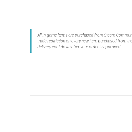
All In-game items are purchased from Steam Communit
trade restriction on every new item purchased from the
delivery cool-down after your order is approved.