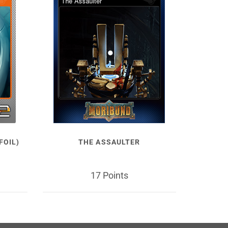
FOIL)
THE ASSAULTER
17 Points