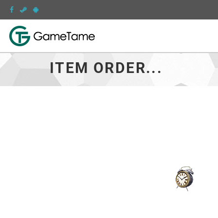
ITEM ORDER...