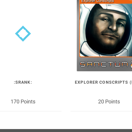
:SRANK:
EXPLORER CONSCRIPTS (
170 Points
20 Points