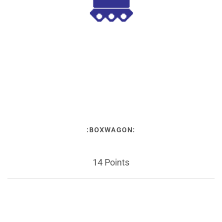
:BOXWAGON:
14 Points