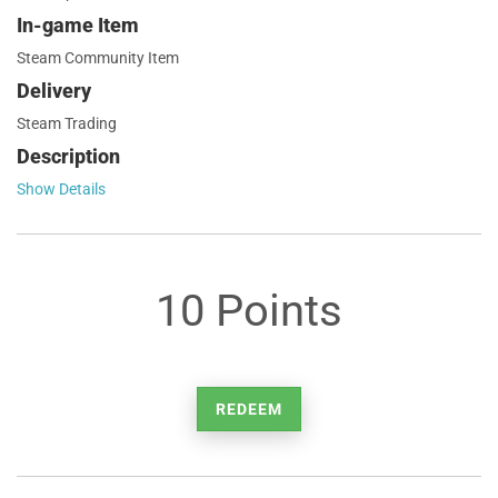
In-game Item
Steam Community Item
Delivery
Steam Trading
Description
Show Details
10 Points
REDEEM