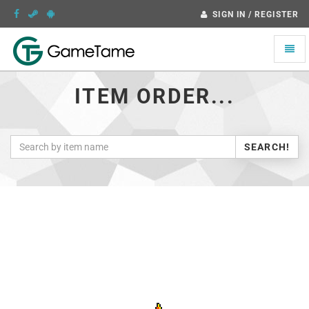
SIGN IN / REGISTER
Toggle
naviga
ITEM ORDER...
SEARCH!