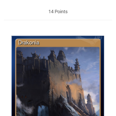
14 Points