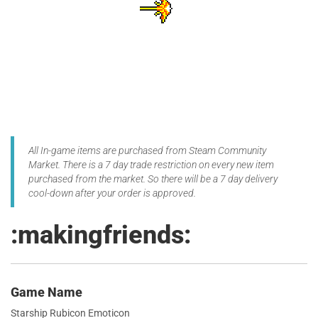
All In-game items are purchased from Steam Community
Market. There is a 7 day trade restriction on every new item
purchased from the market. So there will be a 7 day delivery
cool-down after your order is approved.
:makingfriends:
Game Name
Starship Rubicon Emoticon