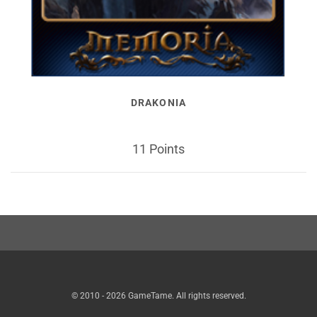
DRAKONIA
11 Points
© 2010 - 2026 GameTame. All rights reserved.