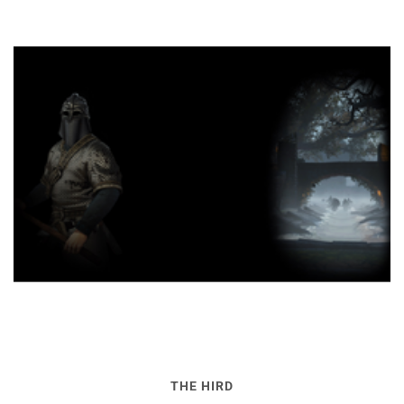
THE HIRD