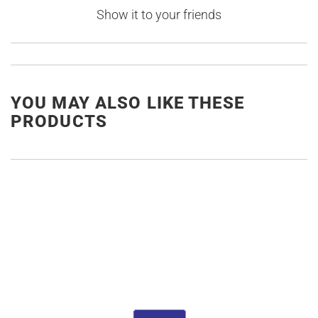
Show it to your friends
YOU MAY ALSO LIKE THESE
PRODUCTS