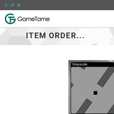
ITEM ORDER...