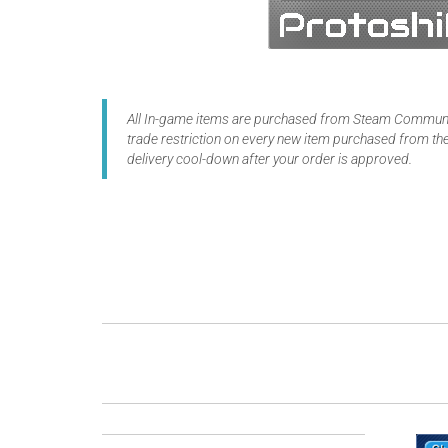
All In-game items are purchased from Steam Communit
trade restriction on every new item purchased from the
delivery cool-down after your order is approved.