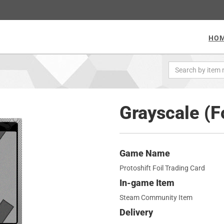
HO
Grayscale (F
Game Name
Protoshift Foil Trading Card
In-game Item
Steam Community Item
Delivery