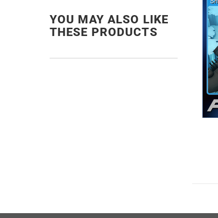
YOU MAY ALSO LIKE
THESE PRODUCTS