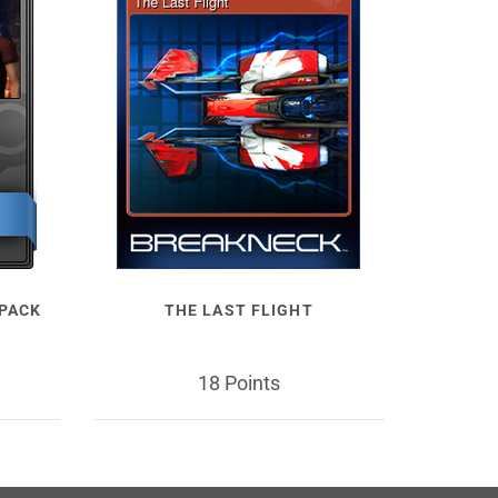
 PACK
THE LAST FLIGHT
18 Points