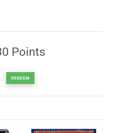
30 Points
REDEEM