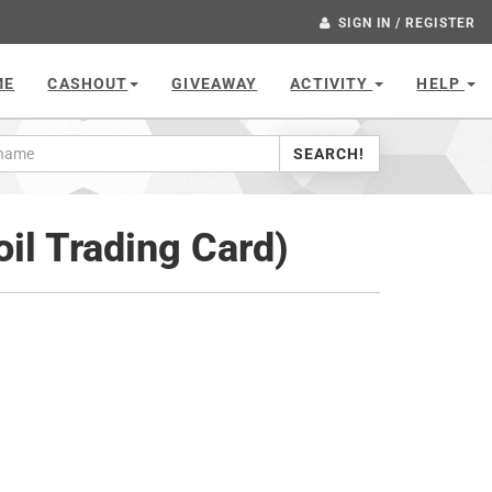
SIGN IN / REGISTER
ME
CASHOUT
GIVEAWAY
ACTIVITY
HELP
SEARCH!
oil Trading Card)