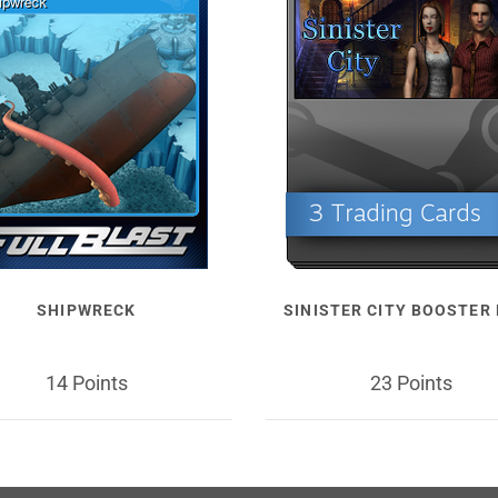
SHIPWRECK
SINISTER CITY BOOSTER
14 Points
23 Points