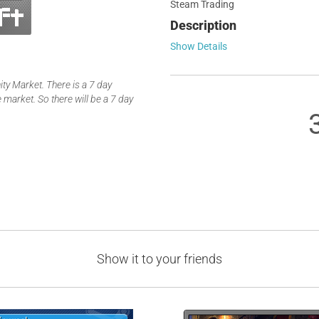
Steam Trading
Description
Show Details
y Market. There is a 7 day
 market. So there will be a 7 day
Show it to your friends