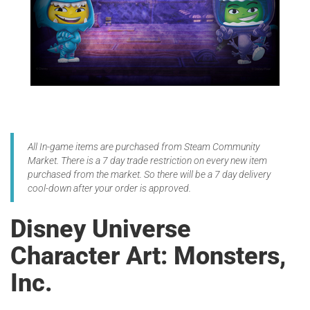
All In-game items are purchased from Steam Community
Market. There is a 7 day trade restriction on every new item
purchased from the market. So there will be a 7 day delivery
cool-down after your order is approved.
Disney Universe
Character Art: Monsters,
Inc.