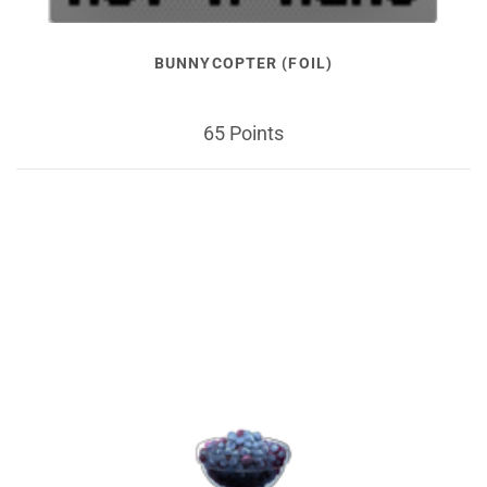
BUNNYCOPTER (FOIL)
65 Points