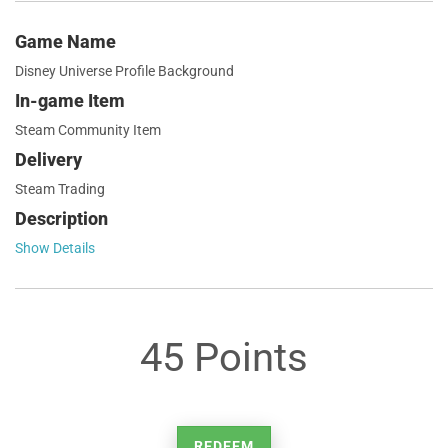
Game Name
Disney Universe Profile Background
In-game Item
Steam Community Item
Delivery
Steam Trading
Description
Show Details
45 Points
REDEEM