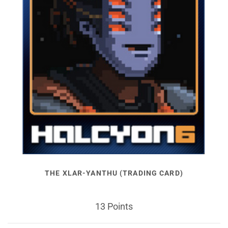
THE XLAR-YANTHU (TRADING CARD)
13 Points