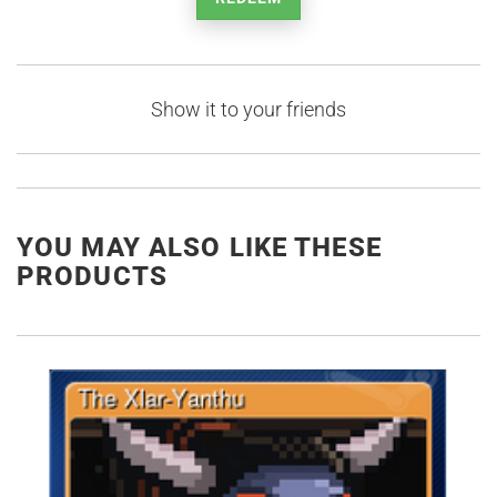
Show it to your friends
YOU MAY ALSO LIKE THESE
PRODUCTS