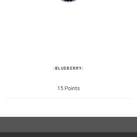
:BLUEBERRY:
15 Points