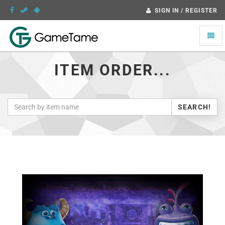
SIGN IN / REGISTER
Toggle
naviga
ITEM ORDER...
SEARCH!