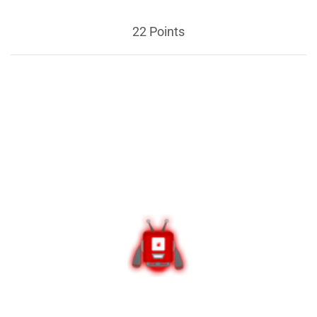
22 Points