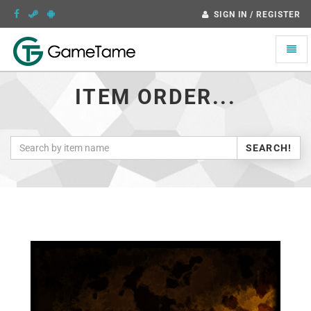
SIGN IN / REGISTER
Toggle
naviga
ITEM ORDER...
SEARCH!