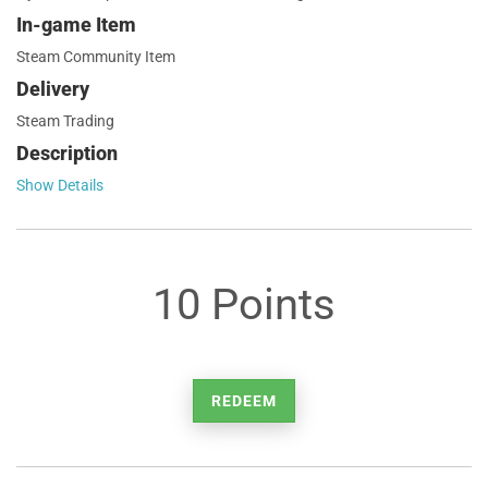
In-game Item
Steam Community Item
Delivery
Steam Trading
Description
Show Details
10 Points
REDEEM