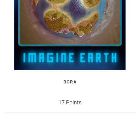
BORA
17 Points