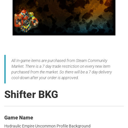
All In-game items are purchased from Steam Community
Market. There is a 7 day trade restriction on every new item
purchased from the market. So there will be a 7 day delivery
cool-down after your order is approved.
Shifter BKG
Game Name
Hydraulic Empire Uncommon Profile Background