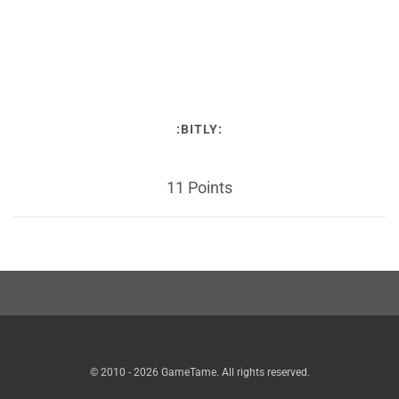
:BITLY:
11 Points
© 2010 - 2026 GameTame. All rights reserved.