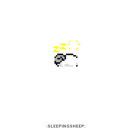
:SLEEPINGSHEEP: