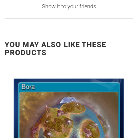
Show it to your friends
YOU MAY ALSO LIKE THESE
PRODUCTS