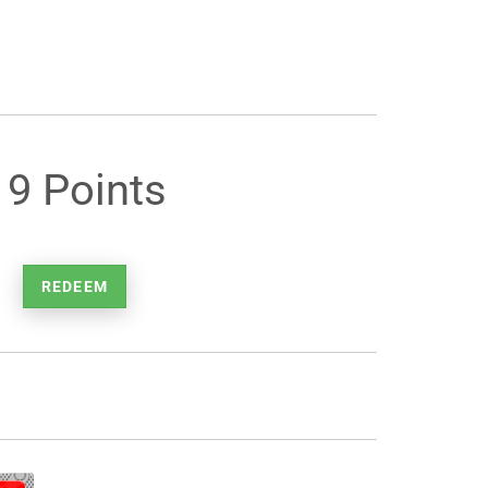
19 Points
REDEEM