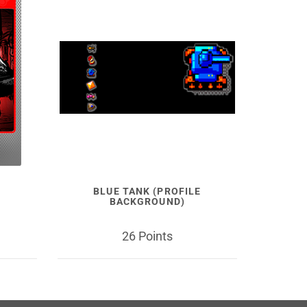
BLUE TANK (PROFILE
BACKGROUND)
26 Points