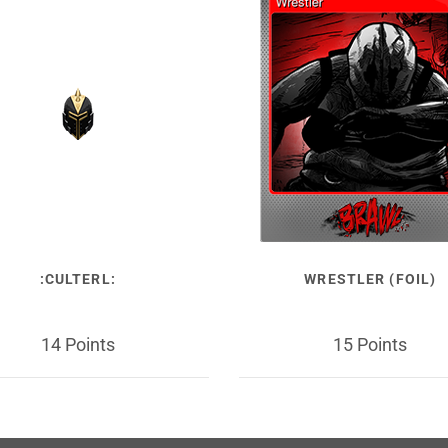
:CULTERL:
WRESTLER (FOIL)
14 Points
15 Points