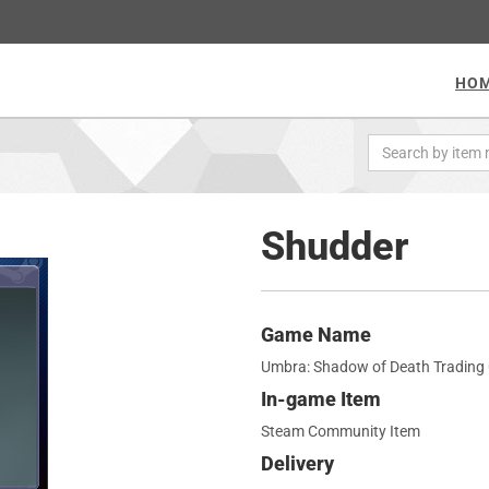
HO
Shudder
Game Name
Umbra: Shadow of Death Trading
In-game Item
Steam Community Item
Delivery