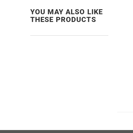
YOU MAY ALSO LIKE
THESE PRODUCTS