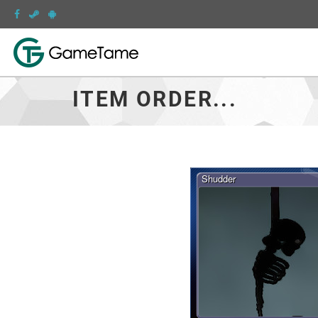
ITEM ORDER...