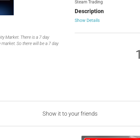
Steam Trading
Description
Show Details
y Market. There is a 7 day
 market. So there will be a 7 day
Show it to your friends