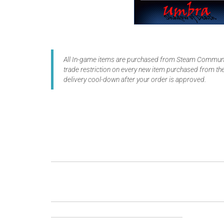
All In-game items are purchased from Steam Communit
trade restriction on every new item purchased from the
delivery cool-down after your order is approved.