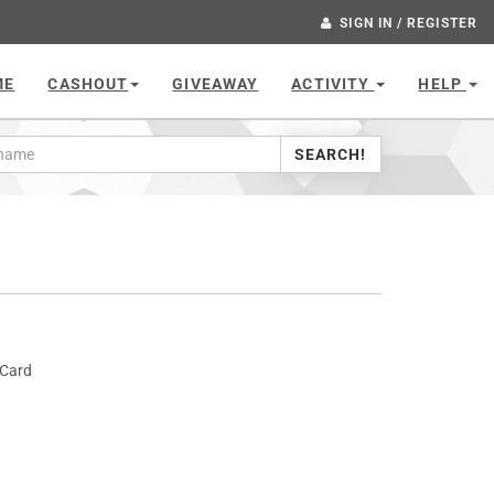
SIGN IN / REGISTER
ME
CASHOUT
GIVEAWAY
ACTIVITY
HELP
SEARCH!
 Card