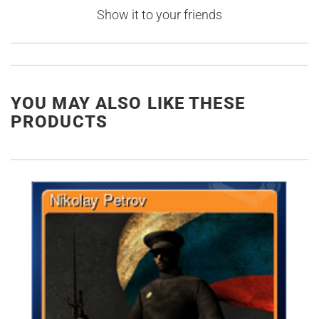
Show it to your friends
YOU MAY ALSO LIKE THESE
PRODUCTS