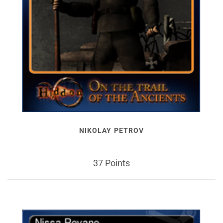
NIKOLAY PETROV
37 Points