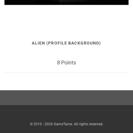
ALIEN (PROFILE BACKGROUND)
8 Points
© 2010 - 2026 GameTame. All rights reserved.