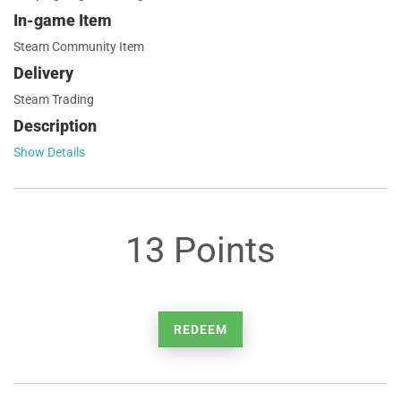
In-game Item
Steam Community Item
Delivery
Steam Trading
Description
Show Details
13 Points
REDEEM