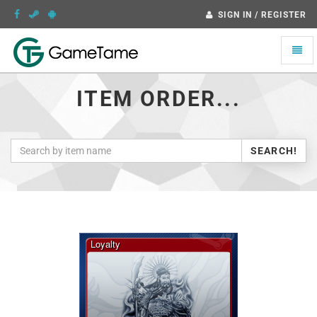
SIGN IN / REGISTER
Toggle
naviga
ITEM ORDER...
SEARCH!