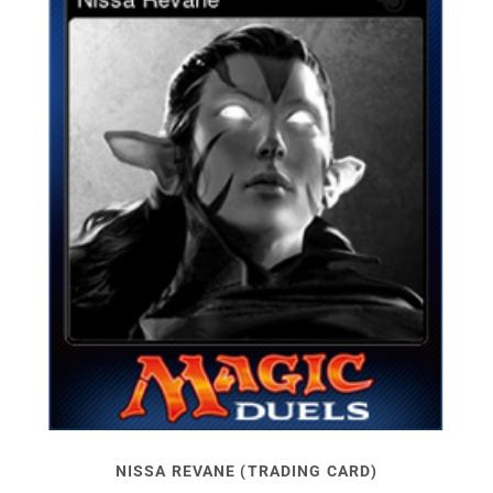
NISSA REVANE (TRADING CARD)