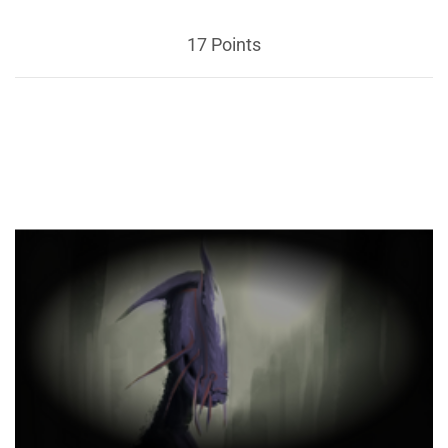
17 Points