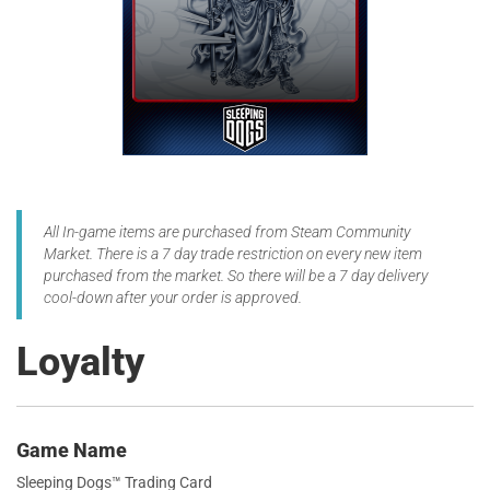
All In-game items are purchased from Steam Community
Market. There is a 7 day trade restriction on every new item
purchased from the market. So there will be a 7 day delivery
cool-down after your order is approved.
Loyalty
Game Name
Sleeping Dogs™ Trading Card