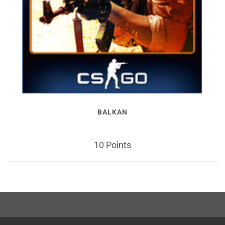
BALKAN
10 Points