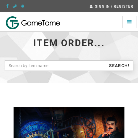
SIGN IN / REGISTER
Toggle
naviga
ITEM ORDER...
SEARCH!