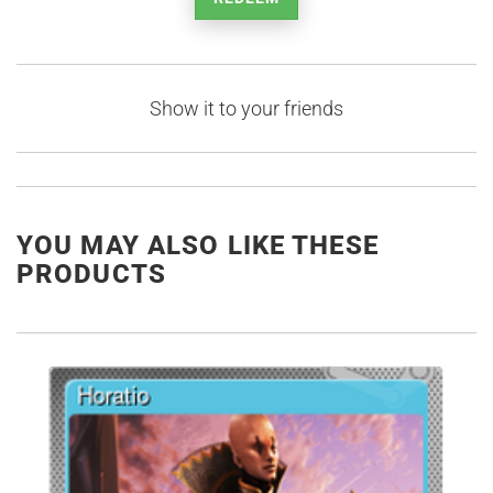
Show it to your friends
YOU MAY ALSO LIKE THESE
PRODUCTS