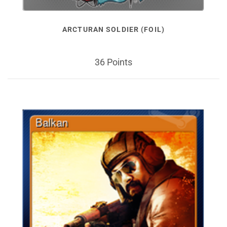
ARCTURAN SOLDIER (FOIL)
36 Points