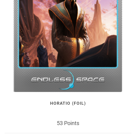
HORATIO (FOIL)
53 Points