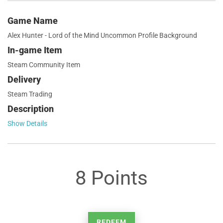
Game Name
Alex Hunter - Lord of the Mind Uncommon Profile Background
In-game Item
Steam Community Item
Delivery
Steam Trading
Description
Show Details
8 Points
REDEEM