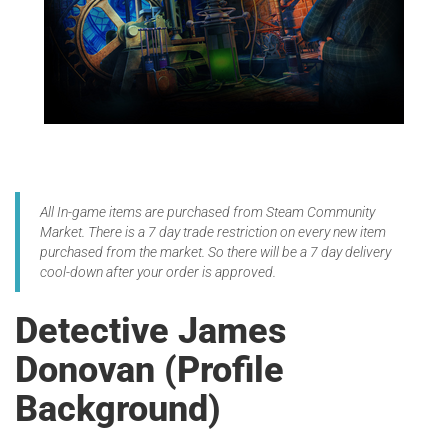
All In-game items are purchased from Steam Community
Market. There is a 7 day trade restriction on every new item
purchased from the market. So there will be a 7 day delivery
cool-down after your order is approved.
Detective James
Donovan (Profile
Background)