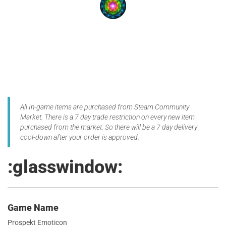
All In-game items are purchased from Steam Community
Market. There is a 7 day trade restriction on every new item
purchased from the market. So there will be a 7 day delivery
cool-down after your order is approved.
:glasswindow:
Game Name
Prospekt Emoticon