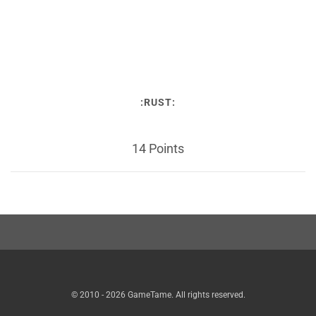
:RUST:
14 Points
© 2010 - 2026 GameTame. All rights reserved.