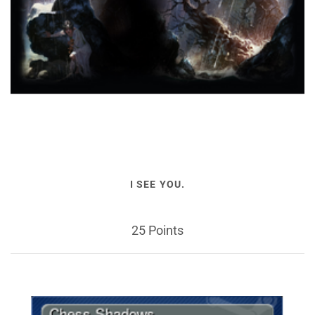
I SEE YOU.
25 Points