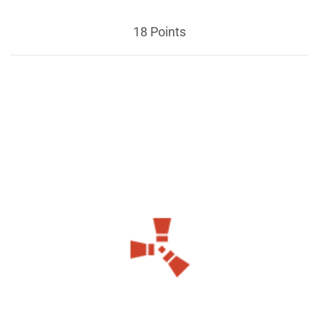
18 Points