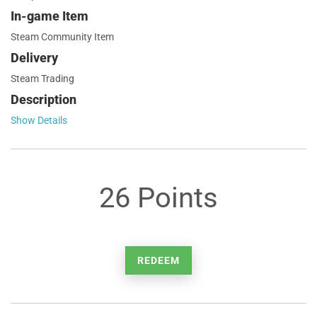
In-game Item
Steam Community Item
Delivery
Steam Trading
Description
Show Details
26 Points
REDEEM