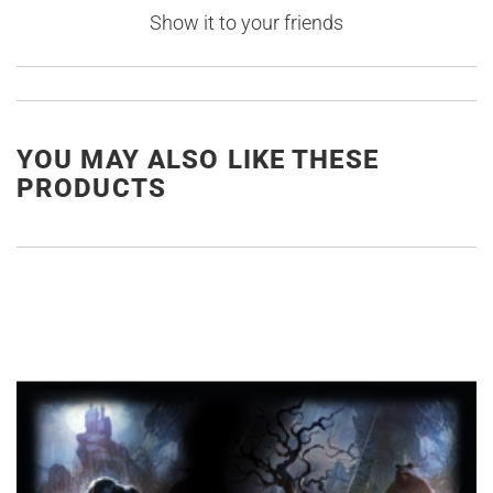
Show it to your friends
YOU MAY ALSO LIKE THESE
PRODUCTS