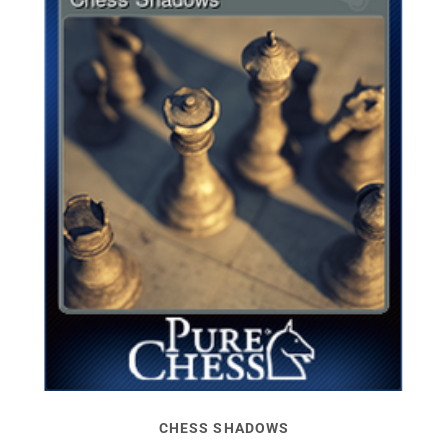
CHESS SHADOWS