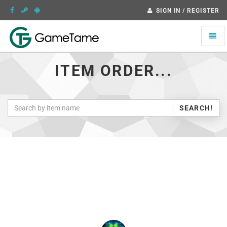
SIGN IN / REGISTER
Toggle
naviga
ITEM ORDER...
SEARCH!