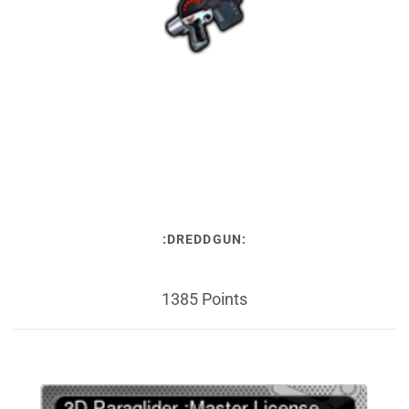
:DREDDGUN:
1385 Points