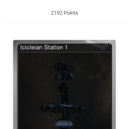
2192 Points