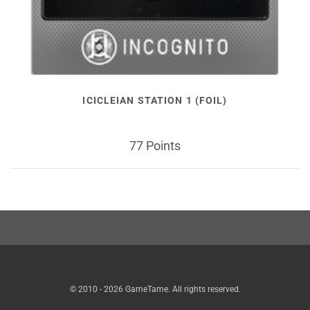
ICICLEIAN STATION 1 (FOIL)
77 Points
© 2010 - 2026 GameTame. All rights reserved.