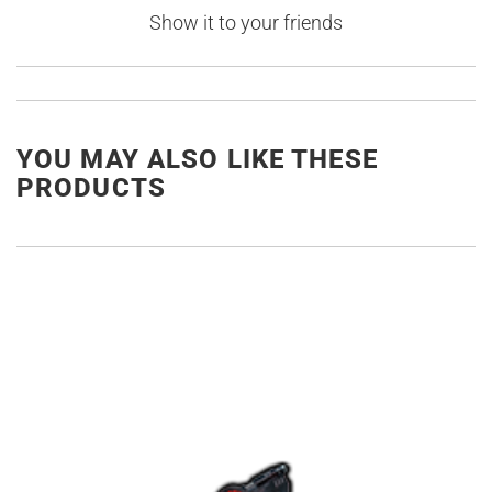
Show it to your friends
YOU MAY ALSO LIKE THESE
PRODUCTS