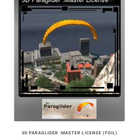
3D PARAGLIDER :MASTER LICENSE (FOIL)