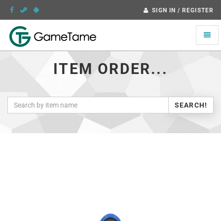
SIGN IN / REGISTER
Toggle
naviga
ITEM ORDER...
SEARCH!