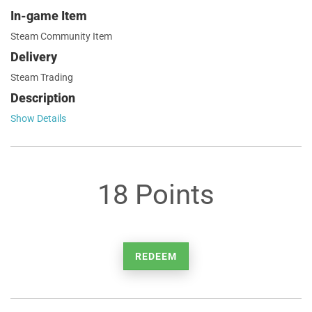
In-game Item
Steam Community Item
Delivery
Steam Trading
Description
Show Details
18 Points
REDEEM