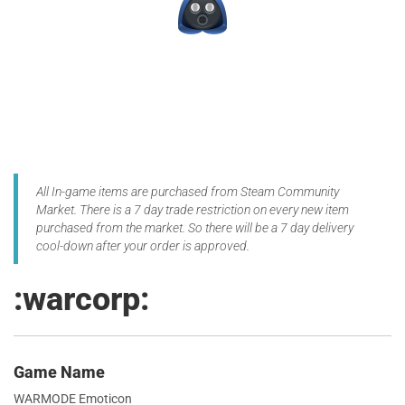
All In-game items are purchased from Steam Community
Market. There is a 7 day trade restriction on every new item
purchased from the market. So there will be a 7 day delivery
cool-down after your order is approved.
:warcorp:
Game Name
WARMODE Emoticon