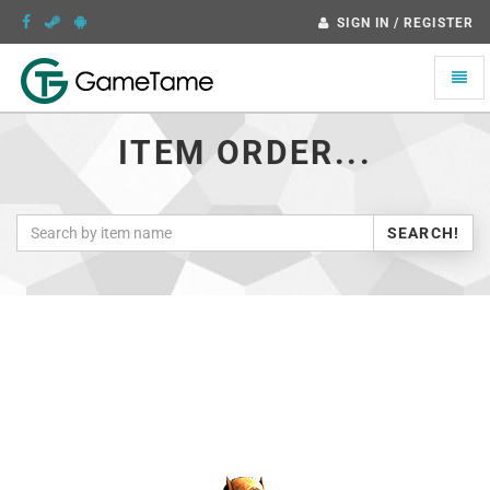
SIGN IN / REGISTER
Toggle
naviga
ITEM ORDER...
SEARCH!