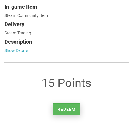
In-game Item
Steam Community Item
Delivery
Steam Trading
Description
Show Details
15 Points
REDEEM