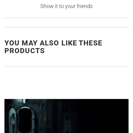
Show it to your friends
YOU MAY ALSO LIKE THESE
PRODUCTS