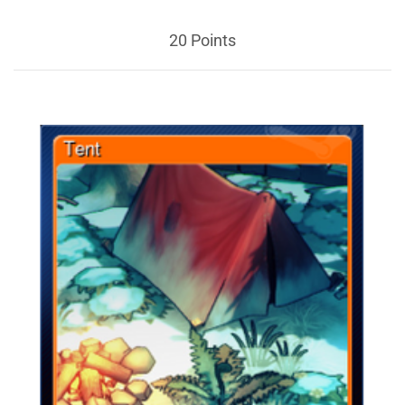
20 Points