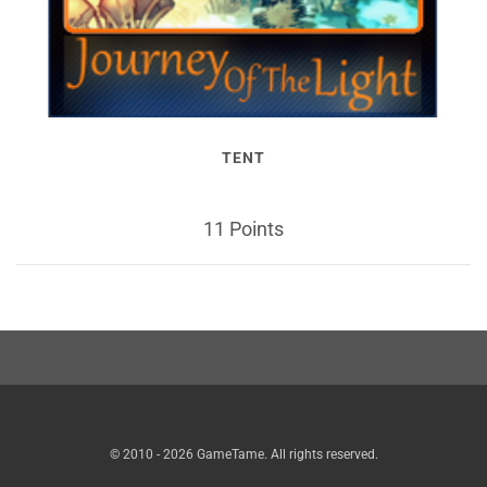
TENT
11 Points
© 2010 - 2026 GameTame. All rights reserved.