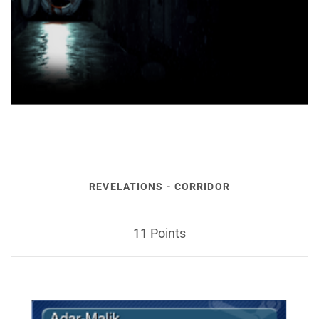
REVELATIONS - CORRIDOR
11 Points