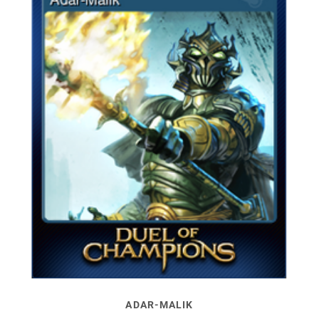
ADAR-MALIK