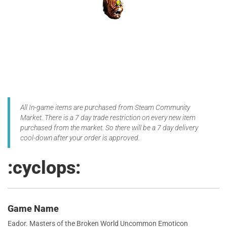
All In-game items are purchased from Steam Community
Market. There is a 7 day trade restriction on every new item
purchased from the market. So there will be a 7 day delivery
cool-down after your order is approved.
:cyclops:
Game Name
Eador. Masters of the Broken World Uncommon Emoticon