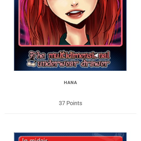
HANA
37 Points