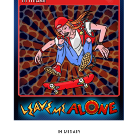
IN MIDAIR