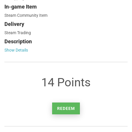
In-game Item
Steam Community Item
Delivery
Steam Trading
Description
Show Details
14 Points
REDEEM