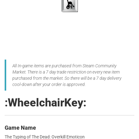
All In-game items are purchased from Steam Community
Market. There is a 7 day trade restriction on every new item
purchased from the market. So there will be a 7 day delivery
cool-down after your order is approved.
:WheelchairKey:
Game Name
The Typing of The Dead: Overkill Emoticon