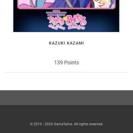
KAZUKI KAZAMI
139 Points
© 2010 - 2026 GameTame. All rights reserved.