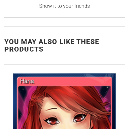
Show it to your friends
YOU MAY ALSO LIKE THESE
PRODUCTS