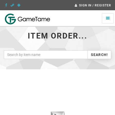
SIGN IN / REGISTER
Toggle
naviga
ITEM ORDER...
SEARCH!