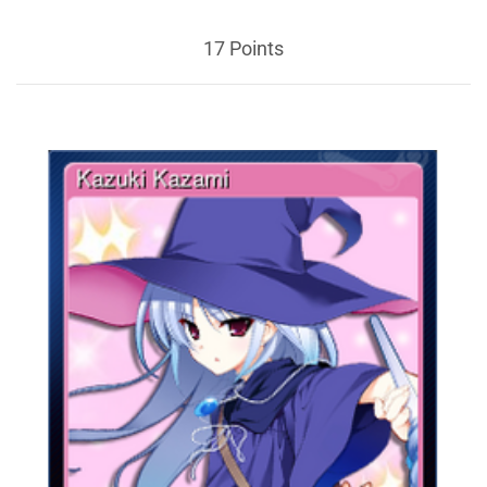
17 Points