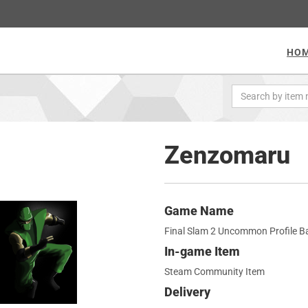
HO
Zenzomaru
Game Name
Final Slam 2 Uncommon Profile 
In-game Item
Steam Community Item
Delivery