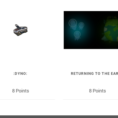
:DYNO:
RETURNING TO THE EA
8 Points
8 Points