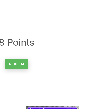
8 Points
REDEEM