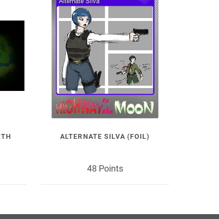
RTH
ALTERNATE SILVA (FOIL)
48 Points