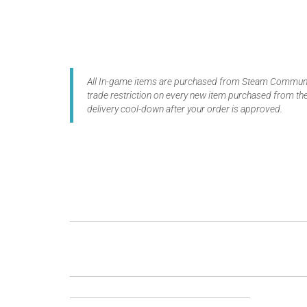
All In-game items are purchased from Steam Communit
trade restriction on every new item purchased from the
delivery cool-down after your order is approved.