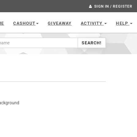
SIGN IN / REGISTER
ME
CASHOUT
GIVEAWAY
ACTIVITY
HELP
SEARCH!
Background