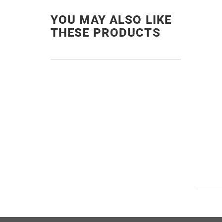
YOU MAY ALSO LIKE
THESE PRODUCTS