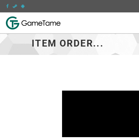
ITEM ORDER...