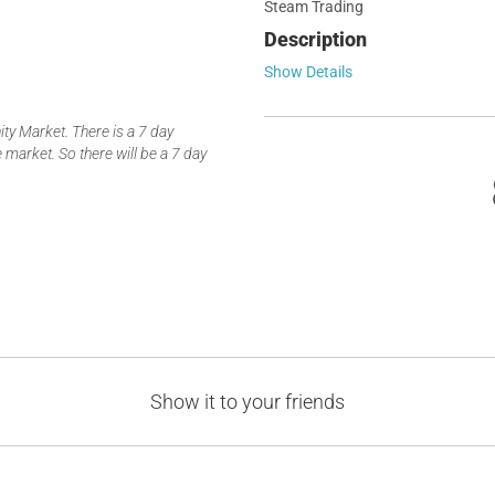
Steam Trading
Description
Show Details
y Market. There is a 7 day
 market. So there will be a 7 day
Show it to your friends