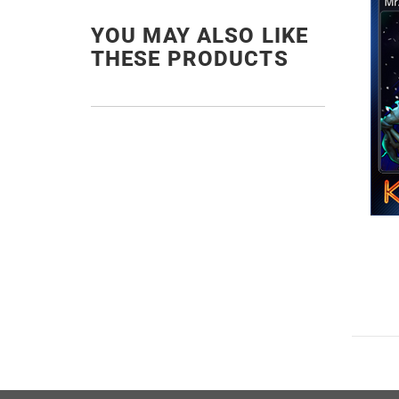
YOU MAY ALSO LIKE
THESE PRODUCTS