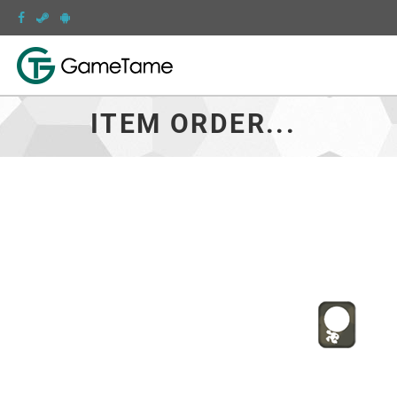
ITEM ORDER...