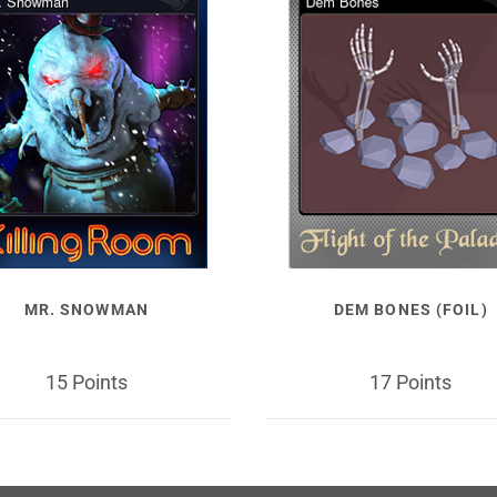
MR. SNOWMAN
DEM BONES (FOIL)
15 Points
17 Points