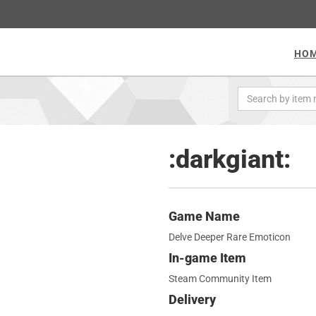
HO
:darkgiant:
Game Name
Delve Deeper Rare Emoticon
In-game Item
Steam Community Item
Delivery