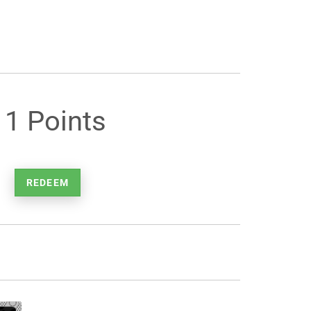
11 Points
REDEEM