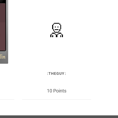
:THEGUY:
10 Points