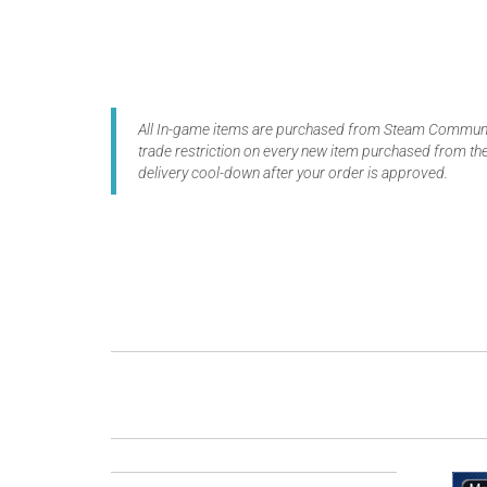
All In-game items are purchased from Steam Communit
trade restriction on every new item purchased from the
delivery cool-down after your order is approved.