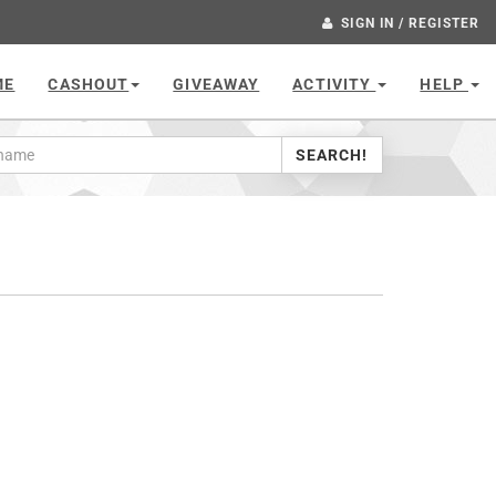
SIGN IN / REGISTER
ME
CASHOUT
GIVEAWAY
ACTIVITY
HELP
SEARCH!