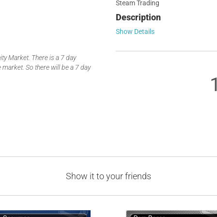
Steam Trading
Description
Show Details
y Market. There is a 7 day
 market. So there will be a 7 day
Show it to your friends