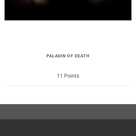
PALADIN OF DEATH
11 Points