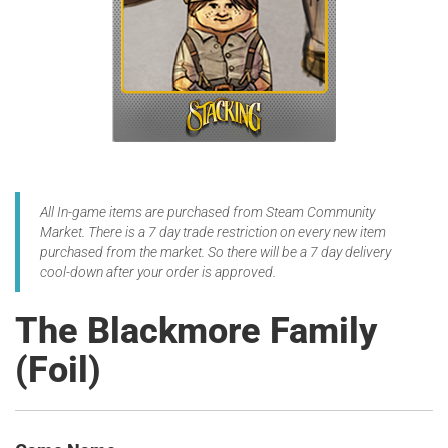
All In-game items are purchased from Steam Community
Market. There is a 7 day trade restriction on every new item
purchased from the market. So there will be a 7 day delivery
cool-down after your order is approved.
The Blackmore Family
(Foil)