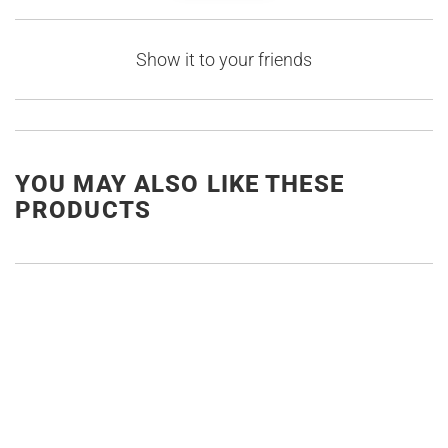
Show it to your friends
YOU MAY ALSO LIKE THESE
PRODUCTS