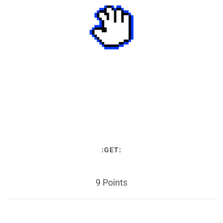
:GET:
9 Points