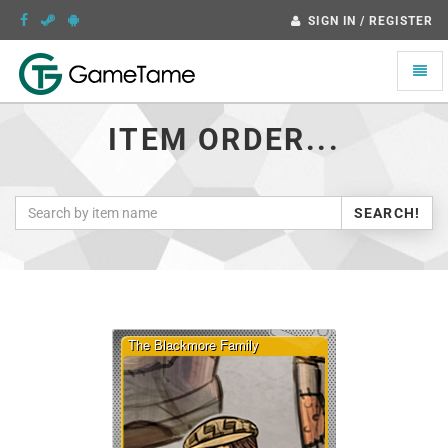
SIGN IN / REGISTER
Toggle
naviga
ITEM ORDER...
SEARCH!