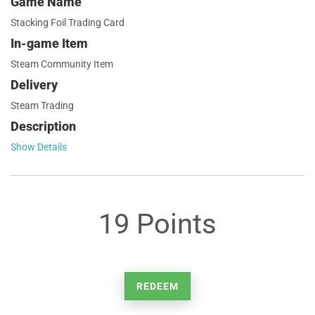
Game Name
Stacking Foil Trading Card
In-game Item
Steam Community Item
Delivery
Steam Trading
Description
Show Details
19 Points
REDEEM