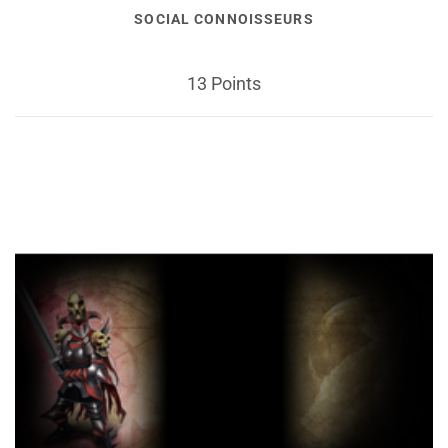
SOCIAL CONNOISSEURS
13 Points