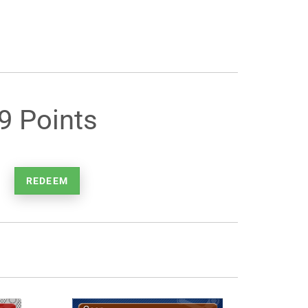
9 Points
REDEEM