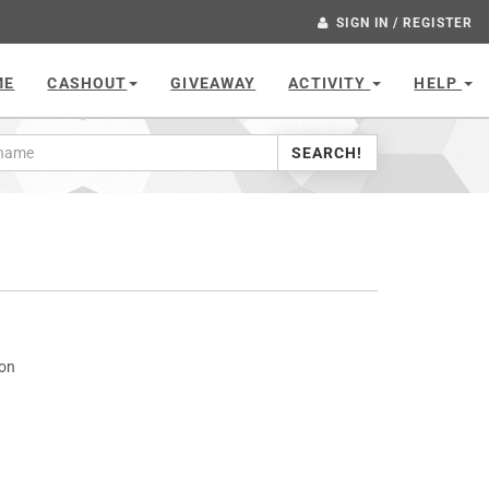
SIGN IN / REGISTER
ME
CASHOUT
GIVEAWAY
ACTIVITY
HELP
SEARCH!
con