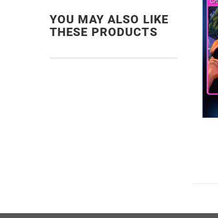
YOU MAY ALSO LIKE
THESE PRODUCTS