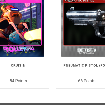
CRUISIN
PNEUMATIC PISTOL (FO
54 Points
66 Points