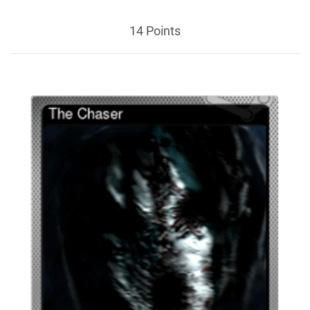
14 Points