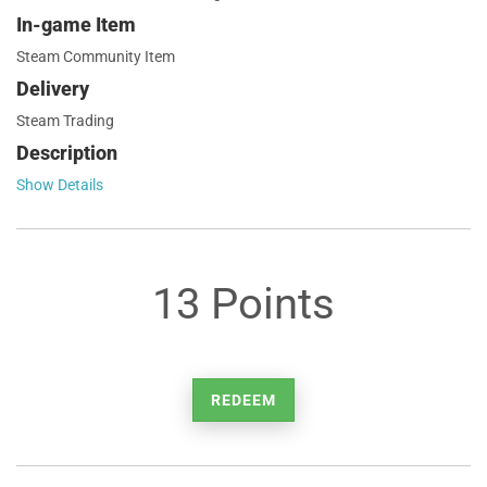
In-game Item
Steam Community Item
Delivery
Steam Trading
Description
Show Details
13 Points
REDEEM