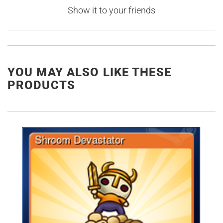
Show it to your friends
YOU MAY ALSO LIKE THESE
PRODUCTS