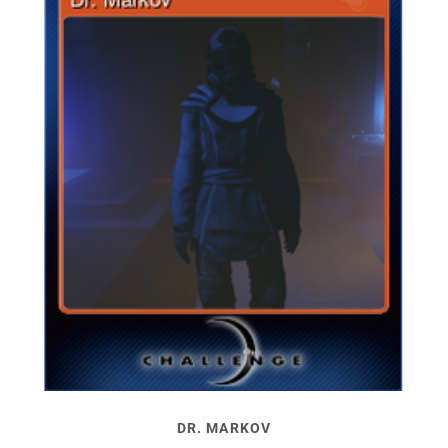
DR. MARKOV