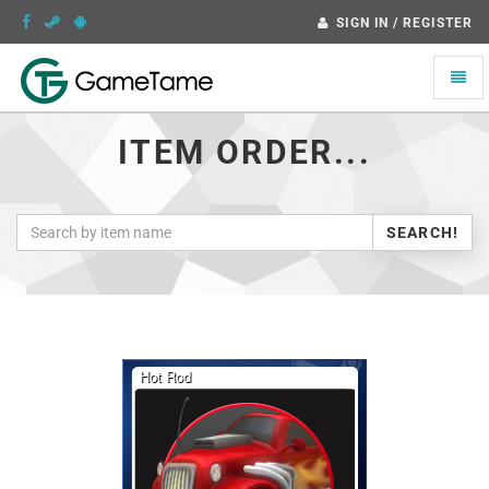
SIGN IN / REGISTER
Toggle
naviga
ITEM ORDER...
SEARCH!