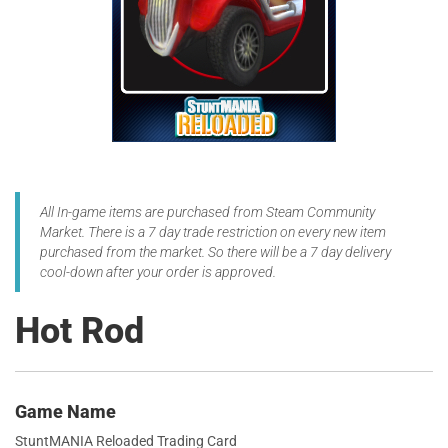
All In-game items are purchased from Steam Community
Market. There is a 7 day trade restriction on every new item
purchased from the market. So there will be a 7 day delivery
cool-down after your order is approved.
Hot Rod
Game Name
StuntMANIA Reloaded Trading Card