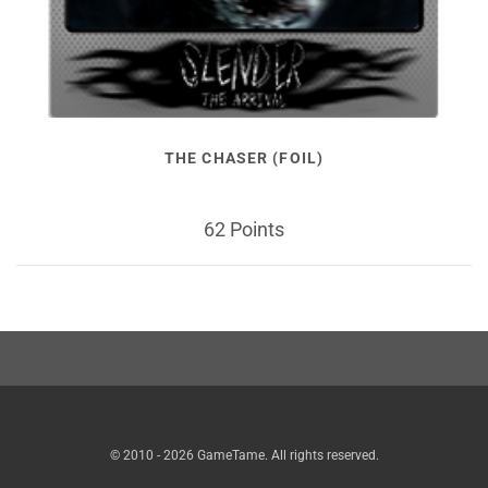
THE CHASER (FOIL)
62 Points
© 2010 - 2026 GameTame. All rights reserved.