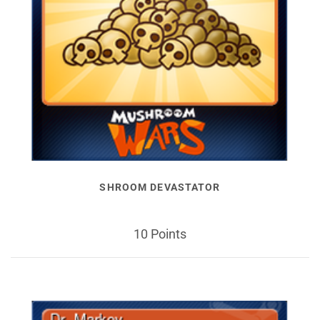
SHROOM DEVASTATOR
10 Points