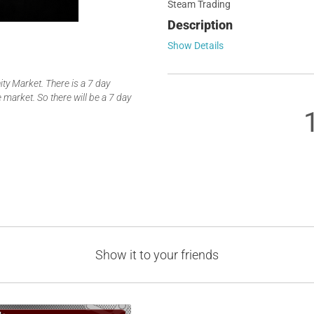
Steam Trading
Description
Show Details
y Market. There is a 7 day
 market. So there will be a 7 day
Show it to your friends