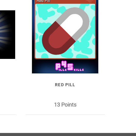
RED PILL
13 Points