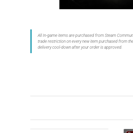
All In-game items are purchased from Steam Communit
trade restriction on every new item purchased from the
delivery cool-down after your order is approved.