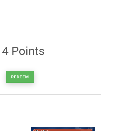
14 Points
REDEEM