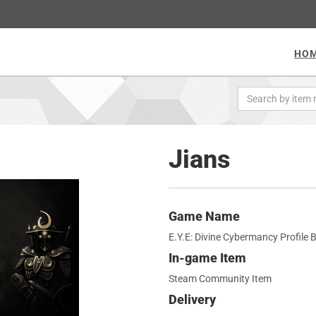
HO
Jians
Game Name
E.Y.E: Divine Cybermancy Profile
In-game Item
Steam Community Item
Delivery