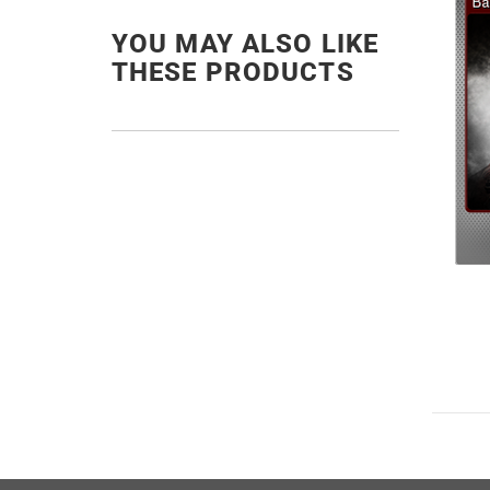
YOU MAY ALSO LIKE
THESE PRODUCTS