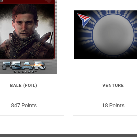
BALE (FOIL)
VENTURE
847 Points
18 Points