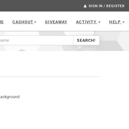
SIGN IN / REGISTER
ME
CASHOUT
GIVEAWAY
ACTIVITY
HELP
SEARCH!
 Background