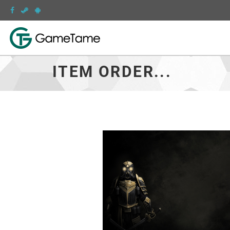
ITEM ORDER...