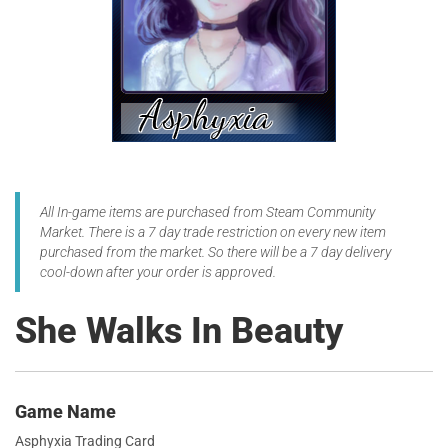
All In-game items are purchased from Steam Community
Market. There is a 7 day trade restriction on every new item
purchased from the market. So there will be a 7 day delivery
cool-down after your order is approved.
She Walks In Beauty
Game Name
Asphyxia Trading Card