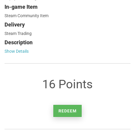
In-game Item
Steam Community Item
Delivery
Steam Trading
Description
Show Details
16 Points
REDEEM