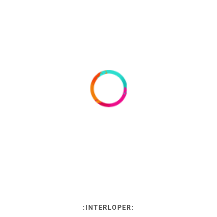
:INTERLOPER: