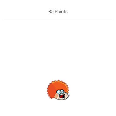
85 Points