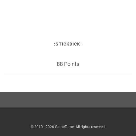
:STICKDICK:
88 Points
© 2010 - 2026 GameTame. All rights reserved.