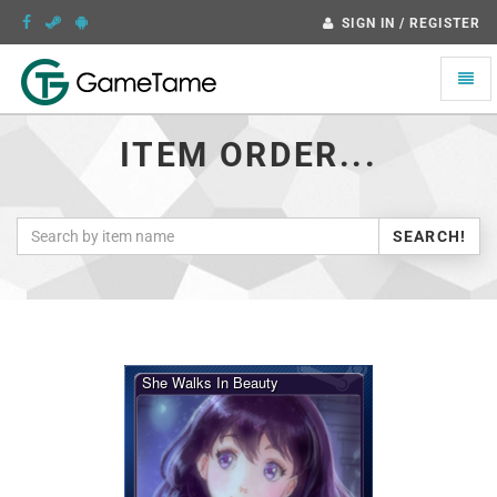
SIGN IN / REGISTER
Toggle
naviga
ITEM ORDER...
SEARCH!