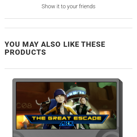
Show it to your friends
YOU MAY ALSO LIKE THESE
PRODUCTS