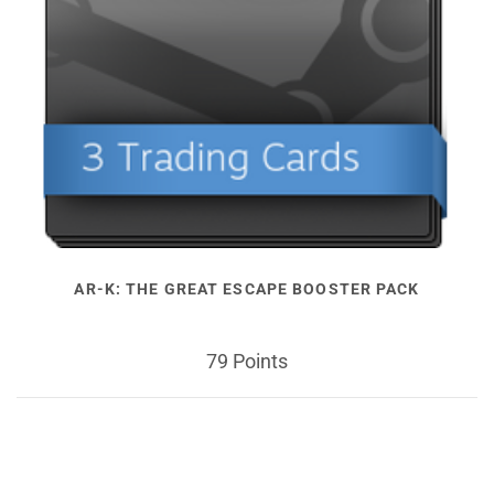
AR-K: THE GREAT ESCAPE BOOSTER PACK
79 Points