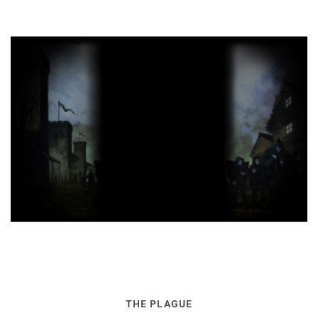
THE PLAGUE