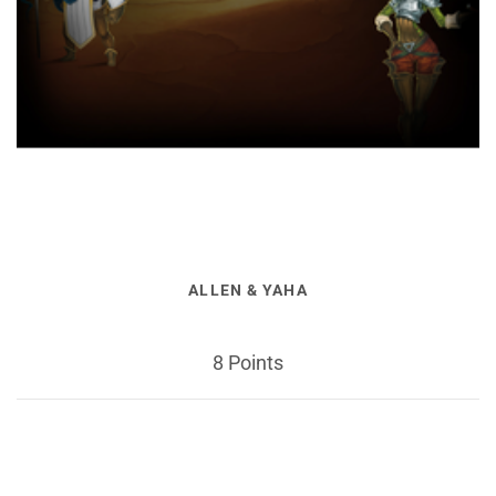
ALLEN & YAHA
8 Points