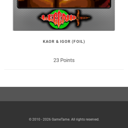
KAOR & IGOR (FOIL)
23 Points
© 2010 - 2026 GameTame. All rights reserved.