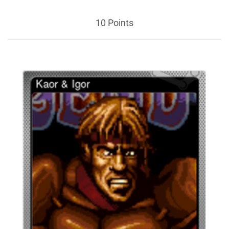
10 Points