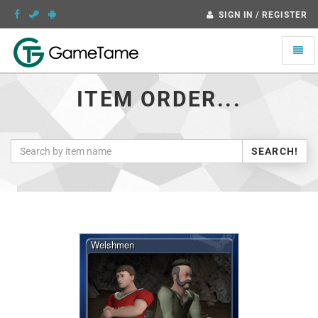
SIGN IN / REGISTER
Toggle
naviga
ITEM ORDER...
SEARCH!