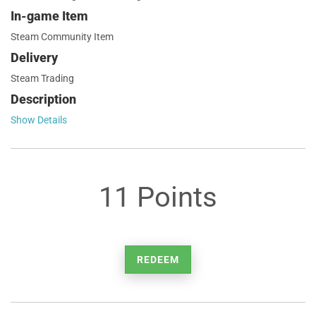
In-game Item
Steam Community Item
Delivery
Steam Trading
Description
Show Details
11 Points
REDEEM