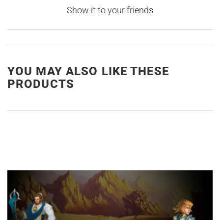
Show it to your friends
YOU MAY ALSO LIKE THESE
PRODUCTS