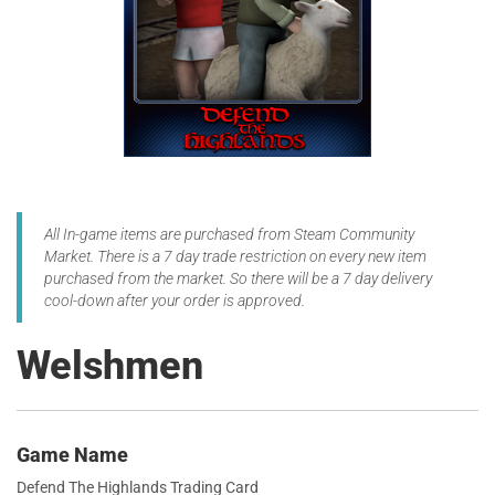
All In-game items are purchased from Steam Community
Market. There is a 7 day trade restriction on every new item
purchased from the market. So there will be a 7 day delivery
cool-down after your order is approved.
Welshmen
Game Name
Defend The Highlands Trading Card