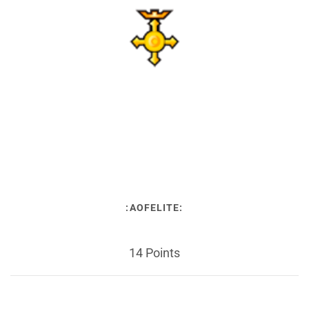
:AOFELITE:
14 Points