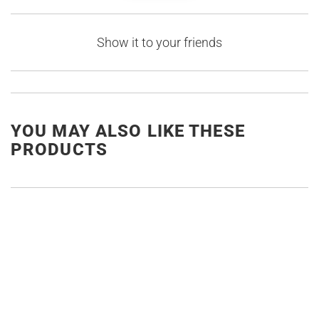
Show it to your friends
YOU MAY ALSO LIKE THESE
PRODUCTS