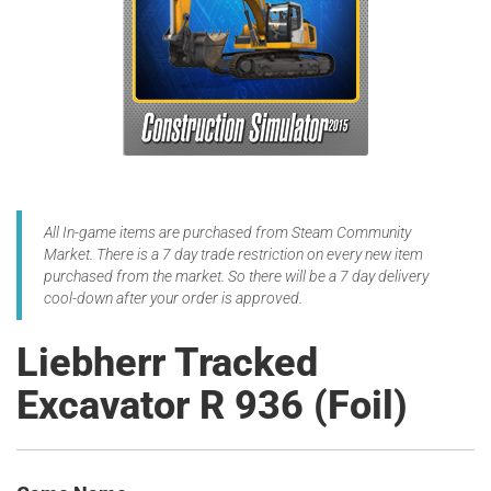
All In-game items are purchased from Steam Community
Market. There is a 7 day trade restriction on every new item
purchased from the market. So there will be a 7 day delivery
cool-down after your order is approved.
Liebherr Tracked
Excavator R 936 (Foil)