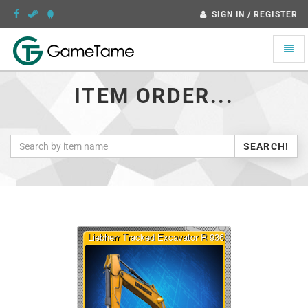
SIGN IN / REGISTER
Toggle
naviga
ITEM ORDER...
SEARCH!