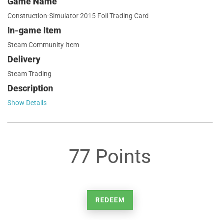
Game Name
Construction-Simulator 2015 Foil Trading Card
In-game Item
Steam Community Item
Delivery
Steam Trading
Description
Show Details
77 Points
REDEEM