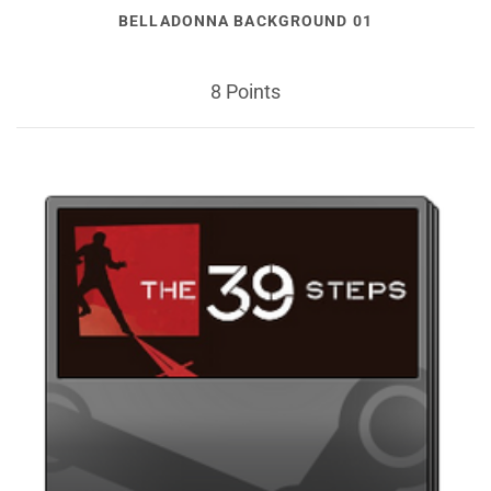
BELLADONNA BACKGROUND 01
8 Points