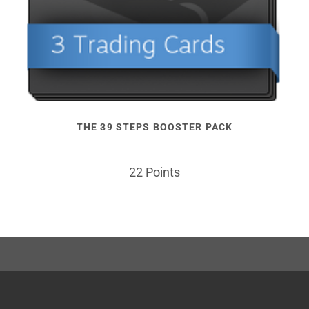
THE 39 STEPS BOOSTER PACK
22 Points