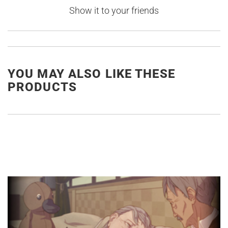
Show it to your friends
YOU MAY ALSO LIKE THESE
PRODUCTS