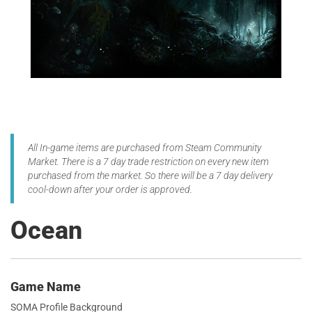
All In-game items are purchased from Steam Community
Market. There is a 7 day trade restriction on every new item
purchased from the market. So there will be a 7 day delivery
cool-down after your order is approved.
Ocean
Game Name
SOMA Profile Background