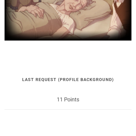
LAST REQUEST (PROFILE BACKGROUND)
11 Points