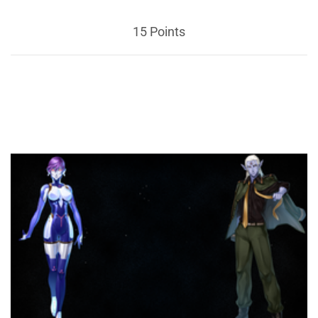
15 Points