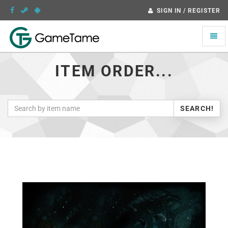
SIGN IN / REGISTER
Toggle
naviga
ITEM ORDER...
SEARCH!