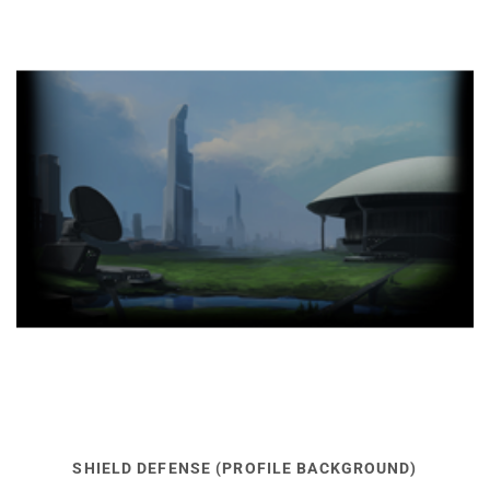
SHIELD DEFENSE (PROFILE BACKGROUND)