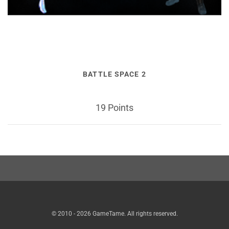
BATTLE SPACE 2
19 Points
© 2010 - 2026 GameTame. All rights reserved.