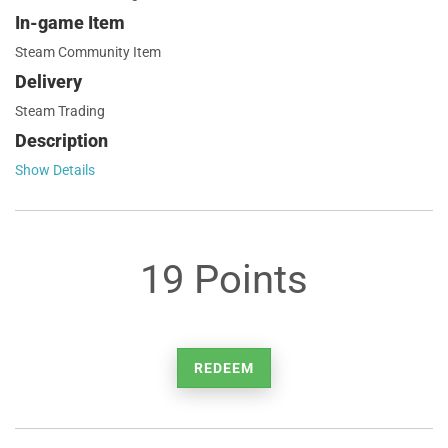
In-game Item
Steam Community Item
Delivery
Steam Trading
Description
Show Details
19 Points
REDEEM