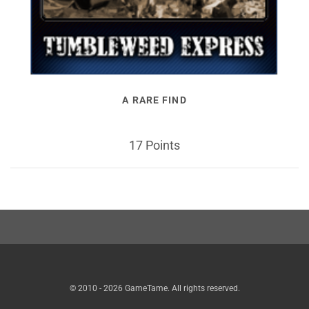
A RARE FIND
17 Points
© 2010 - 2026 GameTame. All rights reserved.