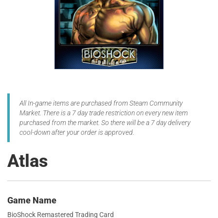
All In-game items are purchased from Steam Community
Market. There is a 7 day trade restriction on every new item
purchased from the market. So there will be a 7 day delivery
cool-down after your order is approved.
Atlas
Game Name
BioShock Remastered Trading Card