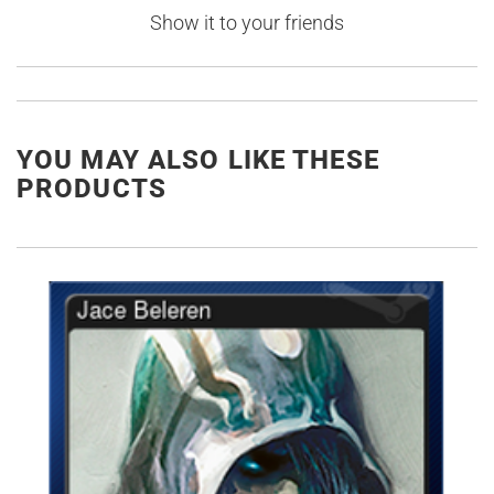
Show it to your friends
YOU MAY ALSO LIKE THESE
PRODUCTS