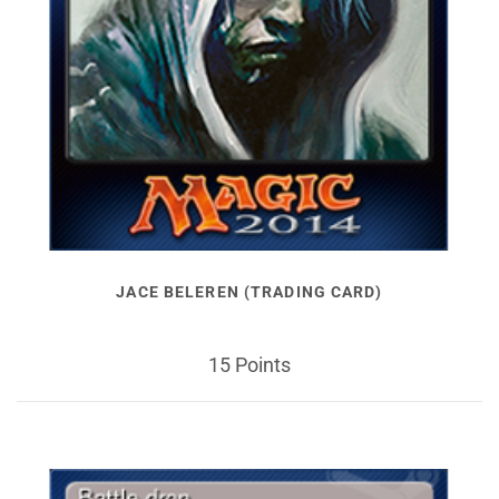
JACE BELEREN (TRADING CARD)
15 Points