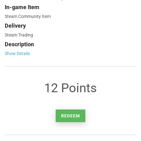
In-game Item
Steam Community Item
Delivery
Steam Trading
Description
Show Details
12 Points
REDEEM