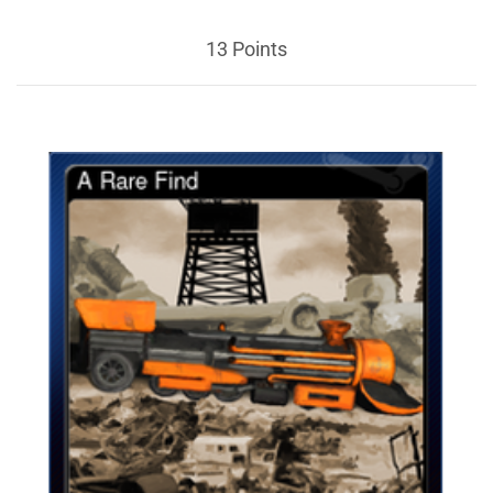
13 Points