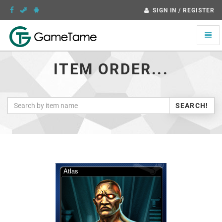
SIGN IN / REGISTER
Toggle
naviga
ITEM ORDER...
SEARCH!