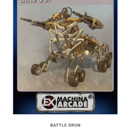
BATTLE DRON