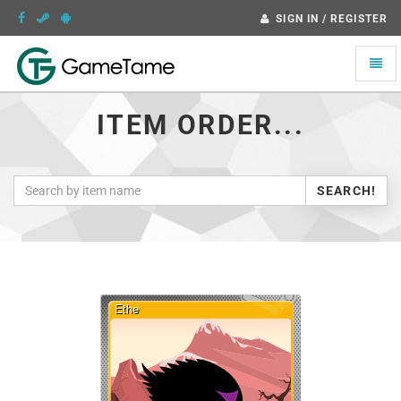
SIGN IN / REGISTER
Toggle
naviga
ITEM ORDER...
SEARCH!