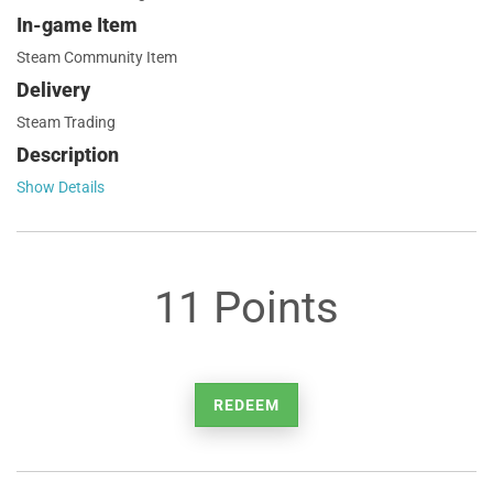
In-game Item
Steam Community Item
Delivery
Steam Trading
Description
Show Details
11 Points
REDEEM