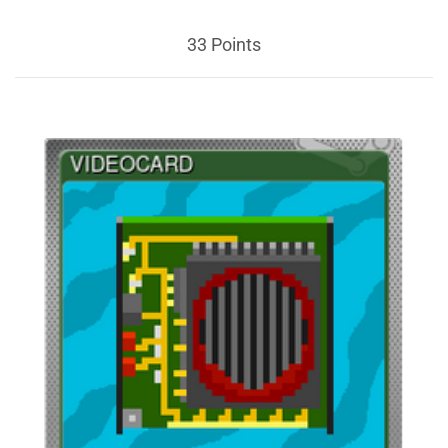
33 Points