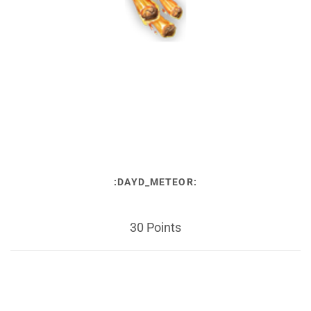
:DAYD_METEOR:
30 Points