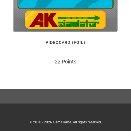
VIDEOCARD (FOIL)
22 Points
© 2010 - 2026 GameTame. All rights reserved.