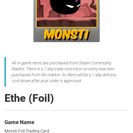
All In-game items are purchased from Steam Community
Market. There is a 7 day trade restriction on every new item
purchased from the market. So there will be a 7 day delivery
cool-down after your order is approved.
Ethe (Foil)
Game Name
Monsti Foil Trading Card