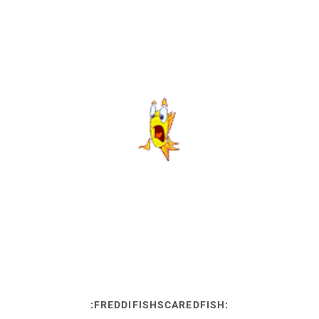
:FREDDIFISHSCAREDFISH: