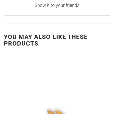
Show it to your friends
YOU MAY ALSO LIKE THESE
PRODUCTS