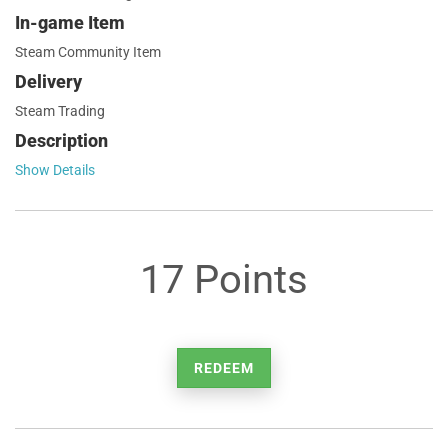
In-game Item
Steam Community Item
Delivery
Steam Trading
Description
Show Details
17 Points
REDEEM