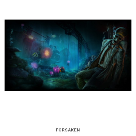
FORSAKEN