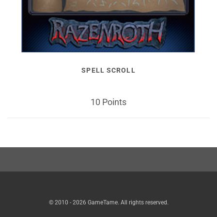
SPELL SCROLL
10 Points
© 2010 - 2026 GameTame. All rights reserved.