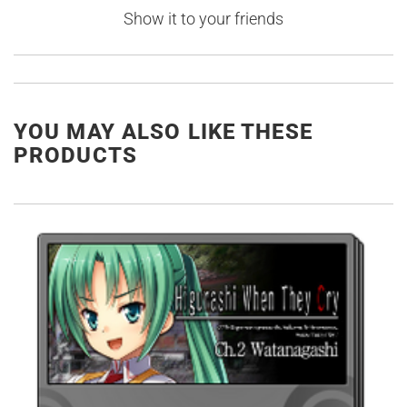
Show it to your friends
YOU MAY ALSO LIKE THESE
PRODUCTS