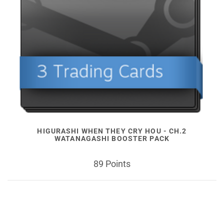
HIGURASHI WHEN THEY CRY HOU - CH.2
WATANAGASHI BOOSTER PACK
89 Points