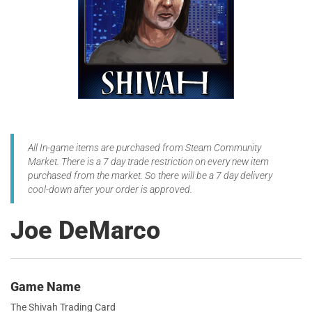
All In-game items are purchased from Steam Community
Market. There is a 7 day trade restriction on every new item
purchased from the market. So there will be a 7 day delivery
cool-down after your order is approved.
Joe DeMarco
Game Name
The Shivah Trading Card