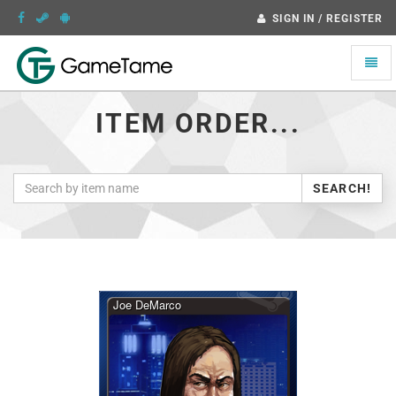
SIGN IN / REGISTER
Toggle
naviga
ITEM ORDER...
SEARCH!