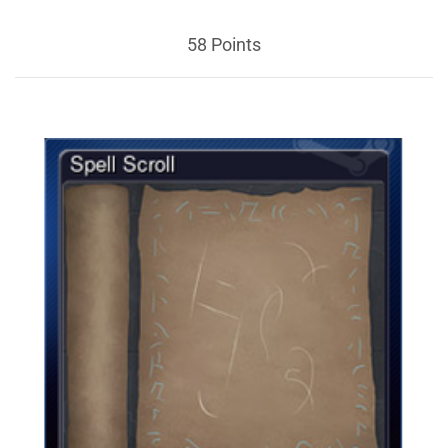
58 Points