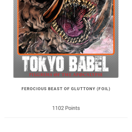
FEROCIOUS BEAST OF GLUTTONY (FOIL)
1102 Points