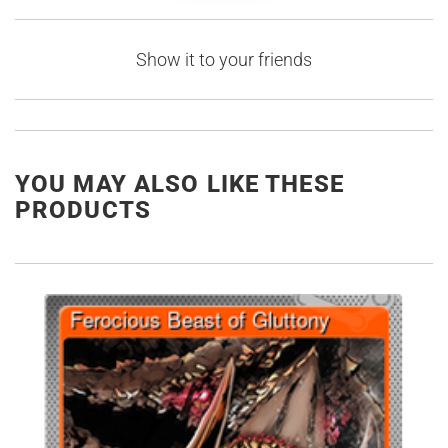
Show it to your friends
YOU MAY ALSO LIKE THESE
PRODUCTS