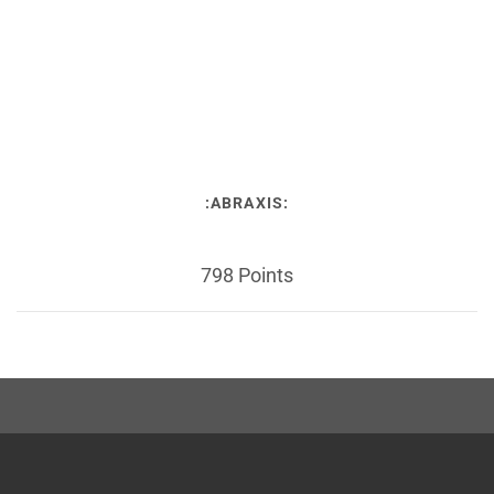
:ABRAXIS:
798 Points