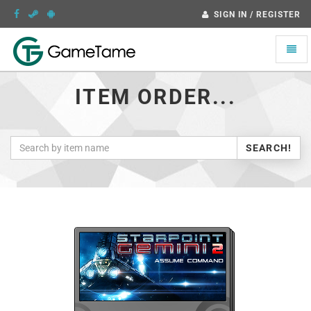
SIGN IN / REGISTER
Toggle
naviga
ITEM ORDER...
SEARCH!