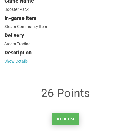
Game Name
Booster Pack
In-game Item
Steam Community Item
Delivery
Steam Trading
Description
Show Details
26 Points
REDEEM