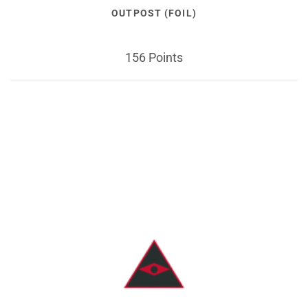
OUTPOST (FOIL)
156 Points