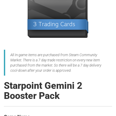
All In-game items are purchased from Steam Community
Market. There is a 7 day trade restriction on every new item
purchased from the market. So there will be a 7 day delivery
cool-down after your order is approved.
Starpoint Gemini 2
Booster Pack