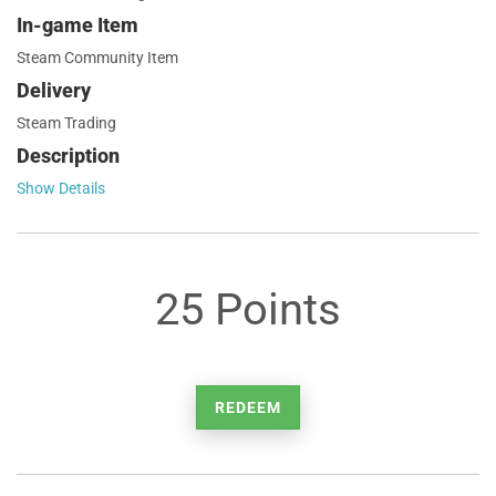
In-game Item
Steam Community Item
Delivery
Steam Trading
Description
Show Details
25 Points
REDEEM