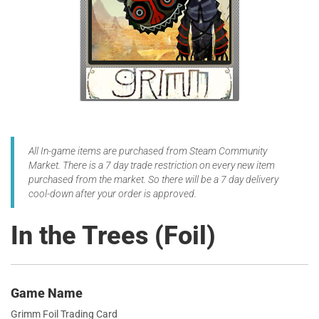
All In-game items are purchased from Steam Community
Market. There is a 7 day trade restriction on every new item
purchased from the market. So there will be a 7 day delivery
cool-down after your order is approved.
In the Trees (Foil)
Game Name
Grimm Foil Trading Card