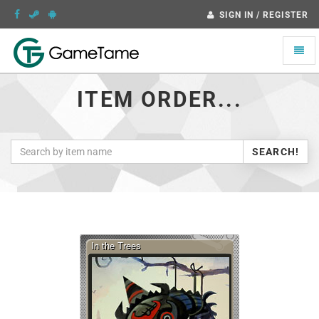
SIGN IN / REGISTER
Toggle
naviga
ITEM ORDER...
SEARCH!