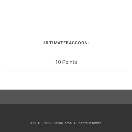
:ULTIMATERACCOON:
10 Points
© 2010 - 2026 GameTame. All rights reserved.