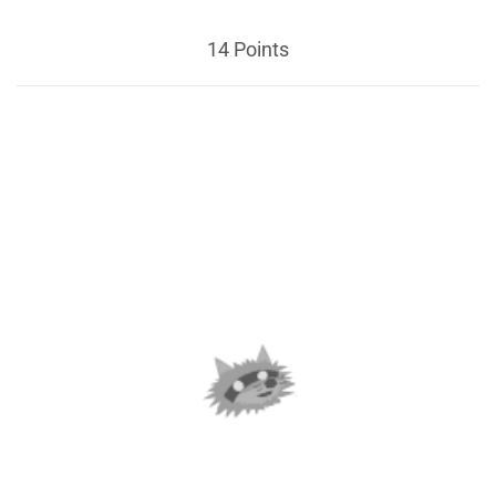
14 Points