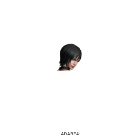
:ADARE4: