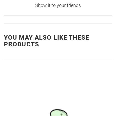
Show it to your friends
YOU MAY ALSO LIKE THESE
PRODUCTS