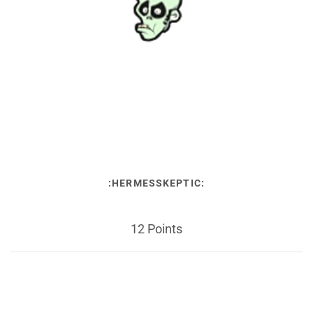
:HERMESSKEPTIC:
12 Points